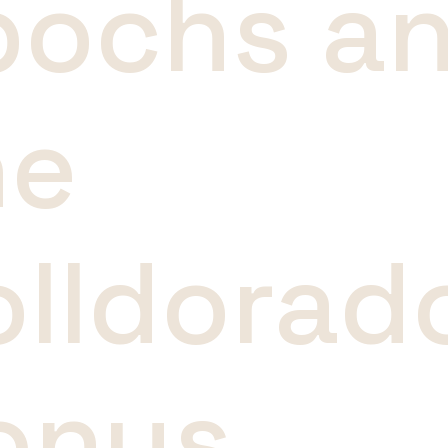
pochs a
he
olldorad
onus