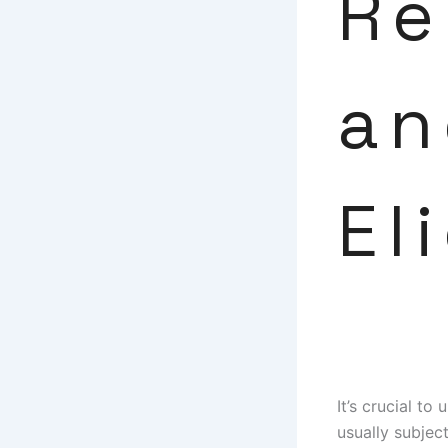
Re
an
El
It’s crucial t
usually subjec