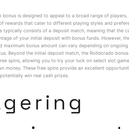
 bonus is designed to appeal to a broad range of players, 
of rewards that cater to different playing styles and prefere
s typically consists of a deposit match, meaning that the ca
tage of your initial deposit with bonus funds. However, the
d maximum bonus amount can vary depending on ongoing
tus. Beyond the initial deposit match, the Rolldorado bonus
ree spins, allowing you to try your luck on select slot gam
wn money. These free spins provide an excellent opportunit
potentially win real cash prizes.
gering