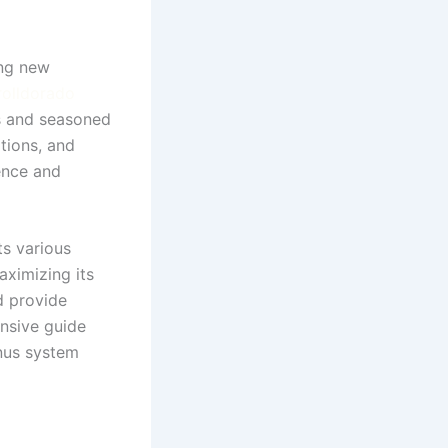
ing new
rolldorado
rs and seasoned
tions, and
ience and
ts various
aximizing its
d provide
nsive guide
nus system