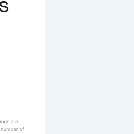
s
ings are
e number of