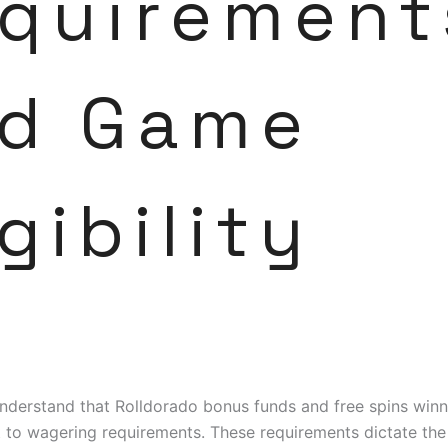
quirement
d Game
igibility
o understand that Rolldorado bonus funds and free spins winn
t to wagering requirements. These requirements dictate th