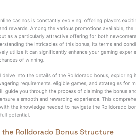
nline casinos is constantly evolving, offering players excit
and rewards. Among the various promotions available, the
ut as a particularly attractive offering for both newcome
rstanding the intricacies of this bonus, its terms and condi
vely utilize it can significantly enhance your gaming exper
chances of winning.
ll delve into the details of the Rolldorado bonus, exploring i
gering requirements, eligible games, and strategies for m
ill guide you through the process of claiming the bonus an
o ensure a smooth and rewarding experience. This comprehe
u with the knowledge needed to navigate the Rolldorado bo
full potential.
 the Rolldorado Bonus Structure