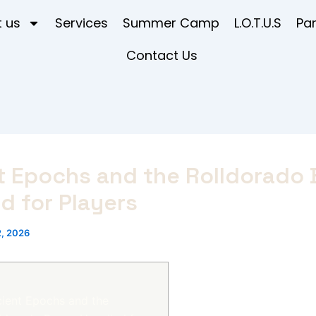
 us
Services
Summer Camp
L.O.T.U.S
Pa
Contact Us
t Epochs and the Rolldorado
d for Players
, 2026
ient Epochs and the