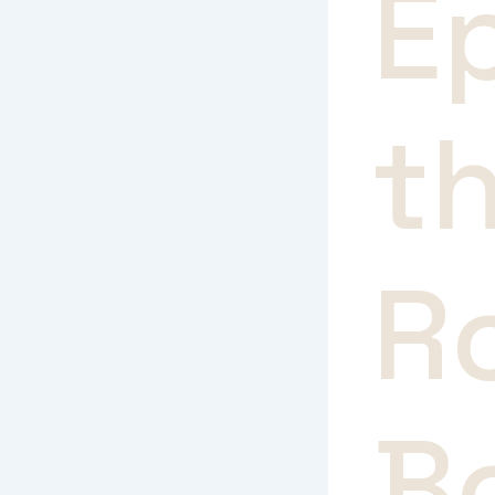
E
t
R
B