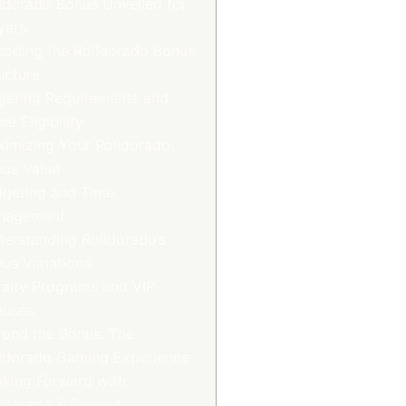
ldorado Bonus Unveiled for
yers
oding the Rolldorado Bonus
ucture
ering Requirements and
e Eligibility
imizing Your Rolldorado
us Value
geting and Time
nagement
erstanding Rolldorado’s
us Variations
alty Programs and VIP
nuses
ond the Bonus: The
ldorado Gaming Experience
king Forward with
ldorado & Beyond