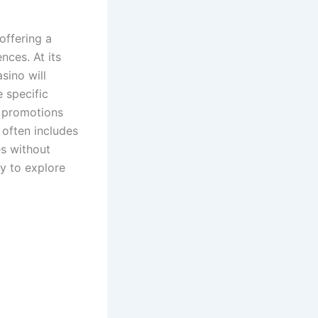
offering a
nces. At its
sino will
 specific
 promotions
 often includes
es without
y to explore