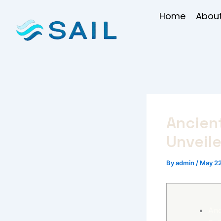
Skip
Home
About
to
content
Ancien
Unveile
By
admin
/
May 22
Anc