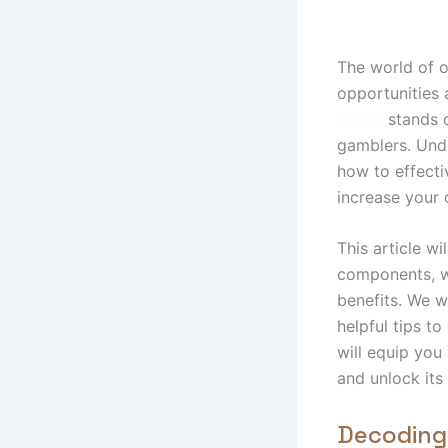
The world of o
opportunities 
bonus
stands o
gamblers. Unde
how to effecti
increase your 
This article wi
components, wa
benefits. We w
helpful tips t
will equip yo
and unlock its 
Decoding