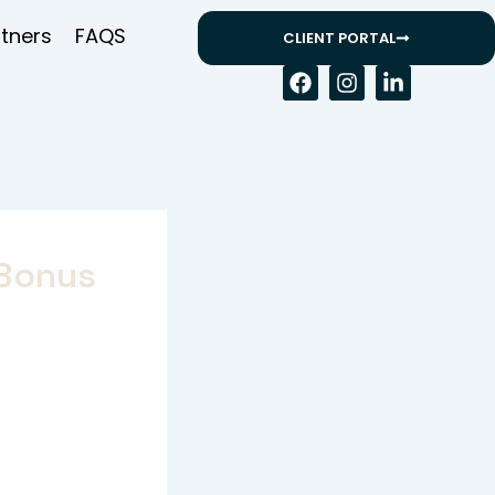
rtners
FAQS
CLIENT PORTAL
F
I
L
a
n
i
c
s
n
e
t
k
b
a
e
o
g
d
o
r
i
k
a
n
m
-
 Bonus
i
n