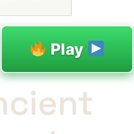
Play
ncient