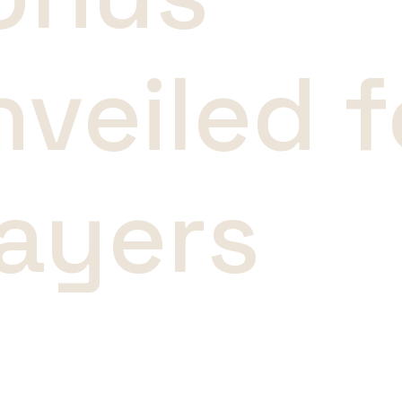
veiled f
layers