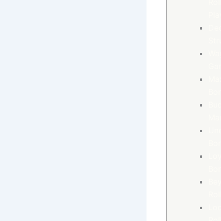
Rol
Pla
Dec
Str
Wag
Gam
Max
Bon
Bud
Ma
Und
Bon
Loy
Bo
Bey
Rol
Loo
Rol