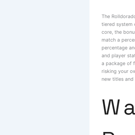
The Rolldorado
tiered system 
core, the bonu
match a percen
percentage an
and player sta
a package of f
risking your o
new titles and 
Wa