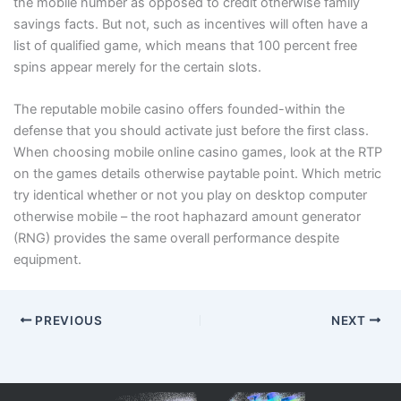
the mobile number as opposed to credit otherwise family
savings facts. But not, such as incentives will often have a
list of qualified game, which means that 100 percent free
spins appear merely for the certain slots.
The reputable mobile casino offers founded-within the
defense that you should activate just before the first class.
When choosing mobile online casino games, look at the RTP
on the games details otherwise paytable point. Which metric
try identical whether or not you play on desktop computer
otherwise mobile – the root haphazard amount generator
(RNG) provides the same overall performance despite
equipment.
PREVIOUS
NEXT