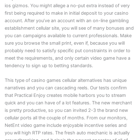
ios gizmos. You might allege a no-put extra instead of very
first being required to make in initial deposit to your casino
account. After you’ve an account with an on-line gambling
establishment cellular site, you will see of many bonuses and
you can campaigns available to current professionals. Make
sure you browse the small print, even if, because you will
probably need to satisfy specific put constraints in order to
meet the requirements, and only certain video game have a
tendency to sign up to betting standards.
This type of casino games cellular alternatives has unique
narratives and you can cascading reels. Our tests confirm
that Practical Enjoy creates mobile harbors you to stream
quick and you can have of a lot features. The new merchant
is pretty productive, so you can invited 2-3 the brand new
cellular ports all the couple of months. From our monitors,
NetEnt video game include enjoyable incentive series and
you will high RTP rates. The fresh auto mechanic is actually