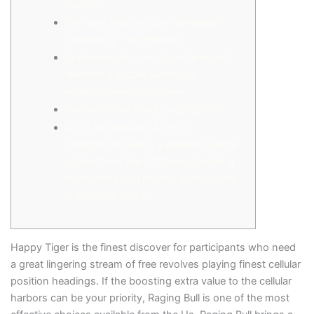
cuatro/5
Bonuses and you can Campaigns:
Increasing Their Payouts
Professionals Love Such Financially
rewarding Mobile Gambling
establishment Incentives
TrustedOnline Ports Local casino
As to the reasons All of us
Participants Rating a different Game
Library from the Offshore Gambling
enterprises and exactly how Crypto
Is evolving One to
Happy Tiger is the finest discover for participants who need
a great lingering stream of free revolves playing finest cellular
position headings. If the boosting extra value to the cellular
harbors can be your priority, Raging Bull is one of the most