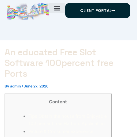
Skip
CLIENT PORTAL
to
content
An educated Free Slot
Software 100percent free
Ports
By
admin
/
June 27, 2026
Content
Tips Obtain the house from Enjoyable
100 percent free Harbors Application
Picture & Consumer experience