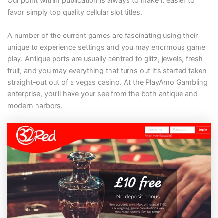
Our point within publication is always to make it easier to
favor simply top quality cellular slot titles.
A number of the current games are fascinating using their
unique to experience settings and you may enormous game
play. Antique ports are usually centred to glitz, jewels, fresh
fruit, and you may everything that turns out it’s started taken
straight-out out of a vegas casino. At the PlayAmo Gambling
enterprise, you’ll have your see from the both antique and
modern harbors.