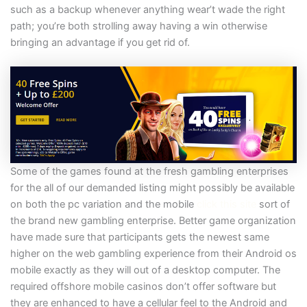
such as a backup whenever anything wear’t wade the right
path; you’re both strolling away having a win otherwise
bringing an advantage if you get rid of.
Some of the games found at the fresh gambling enterprises
for the all of our demanded listing might possibly be available
on both the pc variation and the mobile
click this site
sort of
the brand new gambling enterprise. Better game organization
have made sure that participants gets the newest same
higher on the web gambling experience from their Android os
mobile exactly as they will out of a desktop computer. The
required offshore mobile casinos don’t offer software but
they are enhanced to have a cellular feel to the Android and