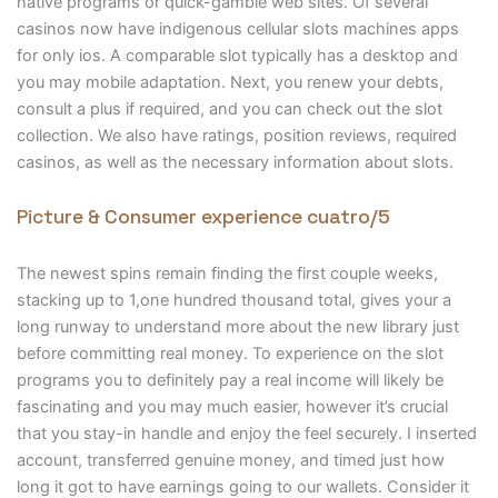
native programs or quick-gamble web sites. Of several
casinos now have indigenous cellular slots machines apps
for only ios. A comparable slot typically has a desktop and
you may mobile adaptation. Next, you renew your debts,
consult a plus if required, and you can check out the slot
collection. We also have ratings, position reviews, required
casinos, as well as the necessary information about slots.
Picture & Consumer experience cuatro/5
The newest spins remain finding the first couple weeks,
stacking up to 1,one hundred thousand total, gives your a
long runway to understand more about the new library just
before committing real money. To experience on the slot
programs you to definitely pay a real income will likely be
fascinating and you may much easier, however it’s crucial
that you stay-in handle and enjoy the feel securely. I inserted
account, transferred genuine money, and timed just how
long it got to have earnings going to our wallets. Consider it