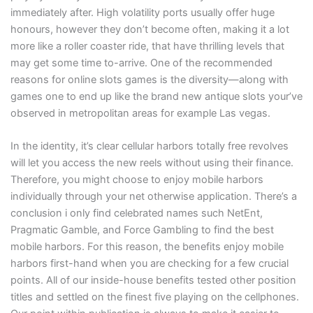
immediately after. High volatility ports usually offer huge
honours, however they don’t become often, making it a lot
more like a roller coaster ride, that have thrilling levels that
may get some time to-arrive. One of the recommended
reasons for online slots games is the diversity—along with
games one to end up like the brand new antique slots your’ve
observed in metropolitan areas for example Las vegas.
In the identity, it’s clear cellular harbors totally free revolves
will let you access the new reels without using their finance.
Therefore, you might choose to enjoy mobile harbors
individually through your net otherwise application. There’s a
conclusion i only find celebrated names such NetEnt,
Pragmatic Gamble, and Force Gambling to find the best
mobile harbors. For this reason, the benefits enjoy mobile
harbors first-hand when you are checking for a few crucial
points. All of our inside-house benefits tested other position
titles and settled on the finest five playing on the cellphones.