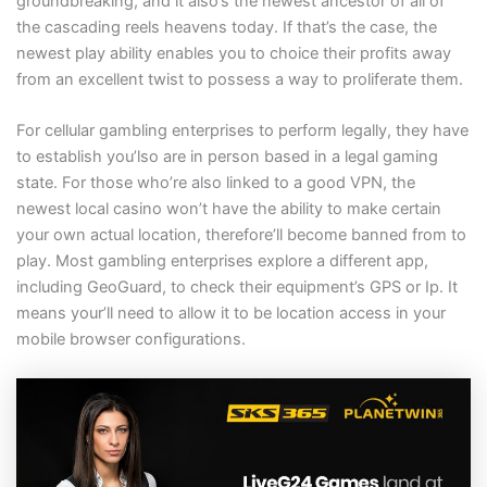
groundbreaking, and it also’s the newest ancestor of all of
the cascading reels heavens today. If that’s the case, the
newest play ability enables you to choice their profits away
from an excellent twist to possess a way to proliferate them.
For cellular gambling enterprises to perform legally, they have
to establish you’lso are in person based in a legal gaming
state. For those who’re also linked to a good VPN, the
newest local casino won’t have the ability to make certain
your own actual location, therefore’ll become banned from to
play. Most gambling enterprises explore a different app,
including GeoGuard, to check their equipment’s GPS or Ip. It
means your’ll need to allow it to be location access in your
mobile browser configurations.