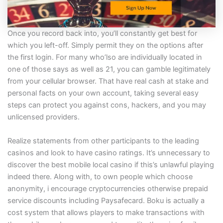
Once you record back into, you’ll constantly get best for
which you left-off. Simply permit they on the options after
the first login. For many who’lso are individually located in
one of those says as well as 21, you can gamble legitimately
from your cellular browser. That have real cash at stake and
personal facts on your own account, taking several easy
steps can protect you against cons, hackers, and you may
unlicensed providers.
Realize statements from other participants to the leading
casinos and look to have casino ratings. It’s unnecessary to
discover the best mobile local casino if this’s unlawful playing
indeed there. Along with, to own people which choose
anonymity, i encourage cryptocurrencies otherwise prepaid
service discounts including Paysafecard. Boku is actually a
cost system that allows players to make transactions with