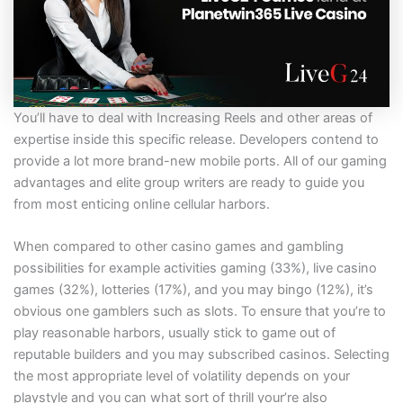
You’ll have to deal with Increasing Reels and other areas of
expertise inside this specific release. Developers contend to
provide a lot more brand-new mobile ports. All of our gaming
advantages and elite group writers are ready to guide you
from most enticing online cellular harbors.
When compared to other casino games and gambling
possibilities for example activities gaming (33%), live casino
games (32%), lotteries (17%), and you may bingo (12%), it’s
obvious one gamblers such as slots. To ensure that you’re to
play reasonable harbors, usually stick to game out of
reputable builders and you may subscribed casinos. Selecting
the most appropriate level of volatility depends on your
playstyle and you can what sort of thrill your’re also