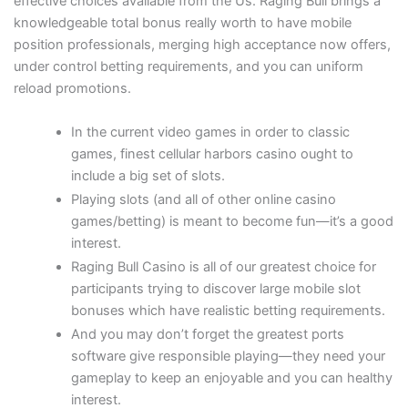
effective choices available from the Us.
Raging Bull brings a
knowledgeable total bonus really worth to have mobile
position professionals, merging high acceptance now offers,
under control betting requirements, and you can uniform
reload promotions.
In the current video games in order to classic
games, finest cellular harbors casino ought to
include a big set of slots.
Playing slots (and all of other online casino
games/betting) is meant to become fun—it’s a good
interest.
Raging Bull Casino is all of our greatest choice for
participants trying to discover large mobile slot
bonuses which have realistic betting requirements.
And you may don’t forget the greatest ports
software give responsible playing—they need your
gameplay to keep an enjoyable and you can healthy
interest.