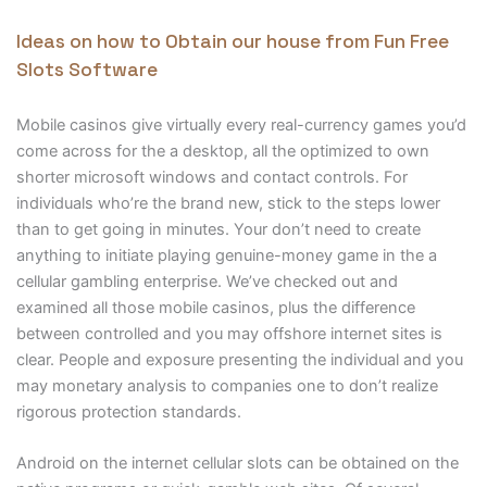
Ideas on how to Obtain our house from Fun Free
Slots Software
Mobile casinos give virtually every real-currency games you’d
come across for the a desktop, all the optimized to own
shorter microsoft windows and contact controls. For
individuals who’re the brand new, stick to the steps lower
than to get going in minutes. Your don’t need to create
anything to initiate playing genuine-money game in the a
cellular gambling enterprise. We’ve checked out and
examined all those mobile casinos, plus the difference
between controlled and you may offshore internet sites is
clear. People and exposure presenting the individual and you
may monetary analysis to companies one to don’t realize
rigorous protection standards.
Android on the internet cellular slots can be obtained on the