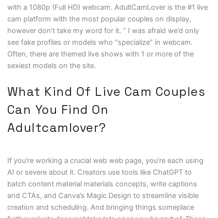
with a 1080p (Full HD) webcam. AdultCamLover is the #1 live
cam platform with the most popular couples on display,
however don’t take my word for it. ” I was afraid we’d only
see fake profiles or models who “specialize” in webcam.
Often, there are themed live shows with 1 or more of the
sexiest models on the site.
What Kind Of Live Cam Couples
Can You Find On
Adultcamlover?
If you’re working a crucial web web page, you’re each using
AI or severe about it. Creators use tools like ChatGPT to
batch content material materials concepts, write captions
and CTAs, and Canva’s Magic Design to streamline visible
creation and scheduling. And bringing things someplace