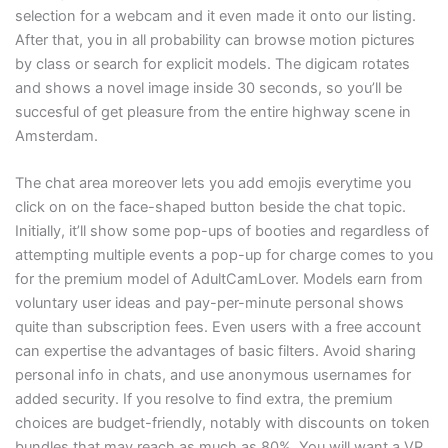
selection for a webcam and it even made it onto our listing.
After that, you in all probability can browse motion pictures
by class or search for explicit models. The digicam rotates
and shows a novel image inside 30 seconds, so you’ll be
succesful of get pleasure from the entire highway scene in
Amsterdam.
The chat area moreover lets you add emojis everytime you
click on on the face-shaped button beside the chat topic.
Initially, it’ll show some pop-ups of booties and regardless of
attempting multiple events a pop-up for charge comes to you
for the premium model of AdultCamLover. Models earn from
voluntary user ideas and pay-per-minute personal shows
quite than subscription fees. Even users with a free account
can expertise the advantages of basic filters. Avoid sharing
personal info in chats, and use anonymous usernames for
added security. If you resolve to find extra, the premium
choices are budget-friendly, notably with discounts on token
bundles that may reach as much as 80%. You will want a VR