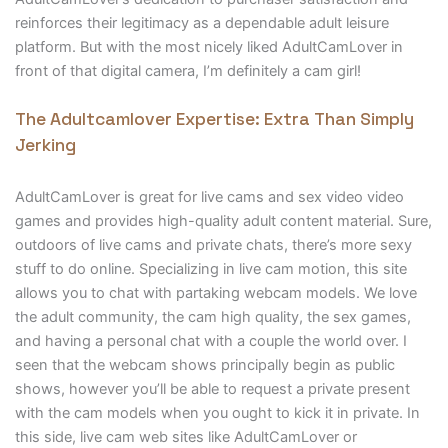
reinforces their legitimacy as a dependable adult leisure
platform. But with the most nicely liked AdultCamLover in
front of that digital camera, I’m definitely a cam girl!
The Adultcamlover Expertise: Extra Than Simply
Jerking
AdultCamLover is great for live cams and sex video video
games and provides high-quality adult content material. Sure,
outdoors of live cams and private chats, there’s more sexy
stuff to do online. Specializing in live cam motion, this site
allows you to chat with partaking webcam models. We love
the adult community, the cam high quality, the sex games,
and having a personal chat with a couple the world over. I
seen that the webcam shows principally begin as public
shows, however you’ll be able to request a private present
with the cam models when you ought to kick it in private. In
this side, live cam web sites like AdultCamLover or