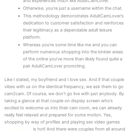
and experiences much like AdultCamLover.
Otherwise, you’re just a username within the chat.
This methodology demonstrates AdultCamLover’s
dedication to customer satisfaction and reinforces
their legitimacy as a dependable adult leisure
platform.
Whereas you’re some time like me and you can
perform numerous shopping into the kinkier areas
of the online you’ve more than likely found quite a
pair AdultCamLover promoting.
Like I stated, my boyfriend and I love sex. And if that couple
vibes with us on the identical frequency, we ask them to go
cam2cam. Of course, we don’t go live with just anybody. By
taking a glance at that couple on display screen who’s
excited to welcome us into their cam room, we can already
really feel relaxed and prepared for some motion. Yes,
shopping by way of profiles and playing sex video games
free adultchat
is hot! And there were couples from all around