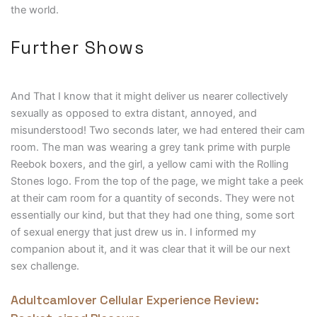
the world.
Further Shows
And That I know that it might deliver us nearer collectively
sexually as opposed to extra distant, annoyed, and
misunderstood! Two seconds later, we had entered their cam
room. The man was wearing a grey tank prime with purple
Reebok boxers, and the girl, a yellow cami with the Rolling
Stones logo. From the top of the page, we might take a peek
at their cam room for a quantity of seconds. They were not
essentially our kind, but that they had one thing, some sort
of sexual energy that just drew us in. I informed my
companion about it, and it was clear that it will be our next
sex challenge.
Adultcamlover Cellular Experience Review: