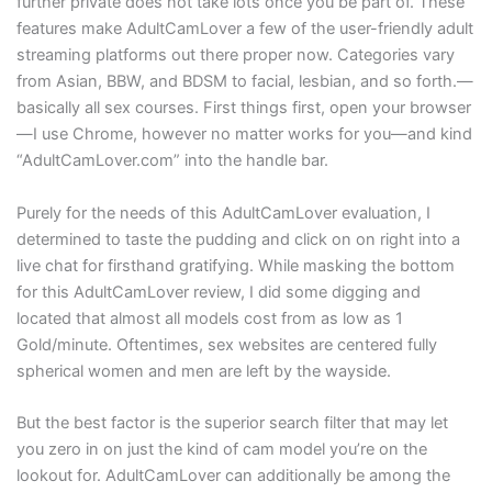
further private does not take lots once you be part of. These
features make AdultCamLover a few of the user-friendly adult
streaming platforms out there proper now. Categories vary
from Asian, BBW, and BDSM to facial, lesbian, and so forth.—
basically all sex courses. First things first, open your browser
—I use Chrome, however no matter works for you—and kind
“AdultCamLover.com” into the handle bar.
Purely for the needs of this AdultCamLover evaluation, I
determined to taste the pudding and click on on right into a
live chat for firsthand gratifying. While masking the bottom
for this AdultCamLover review, I did some digging and
located that almost all models cost from as low as 1
Gold/minute. Oftentimes, sex websites are centered fully
spherical women and men are left by the wayside.
But the best factor is the superior search filter that may let
you zero in on just the kind of cam model you’re on the
lookout for. AdultCamLover can additionally be among the