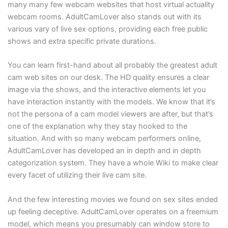
many many few webcam websites that host virtual actuality
webcam rooms. AdultCamLover also stands out with its
various vary of live sex options, providing each free public
shows and extra specific private durations.
You can learn first-hand about all probably the greatest adult
cam web sites on our desk. The HD quality ensures a clear
image via the shows, and the interactive elements let you
have interaction instantly with the models. We know that it’s
not the persona of a cam model viewers are after, but that’s
one of the explanation why they stay hooked to the
situation. And with so many webcam performers online,
AdultCamLover has developed an in depth and in depth
categorization system. They have a whole Wiki to make clear
every facet of utilizing their live cam site.
And the few interesting movies we found on sex sites ended
up feeling deceptive. AdultCamLover operates on a freemium
model, which means you presumably can window store to