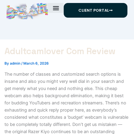
Skip
CLIENT PORTAL
to
content
Adultcamlover Com Review
By
admin
/
March 6, 2026
The number of classes and customized search options is
insane and also you might very well dial in your search and
get merely what you need and nothing else. This cheap
webcam also helps background elimination, making it best
for budding YouTubers and recreation streamers. There’s no
exhausting and quick reply proper here, as everybody’s
considered what constitutes a ‘budget’ webcam is vulnerable
to be completely totally different. Don’t get us mistaken —
the original Razer Kiyo continues to be an outstanding