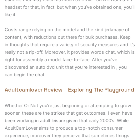
headset for that, in fact, but when you’ve obtained one, you’ll
like it.
Costs range relying on the model and the kind jerkmaye of
content, with reductions out there for bulk purchases. Keep
in thoughts that require a variety of security measures and it’s
really not a rip-off. Moreover, it provides words chat, which is
right for assembly a model face-to-face. After you’ve
discovered an auto dvd unit that you’re interested in , you
can begin the chat.
Adultcamlover Review – Exploring The Playground
Whether Or Not you’re just beginning or attempting to grow
sooner, these are the strikes that get outcomes. I even have
been working in adult leisure given that early 2000’s. While
AdultCamLover aims to produce a top-notch consumer
experience, moreover they perceive that sometimes things