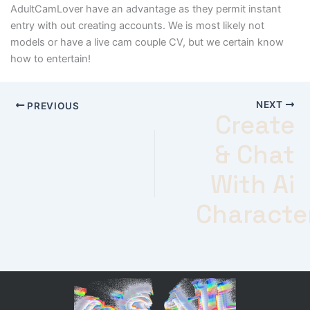
AdultCamLover have an advantage as they permit instant
entry with out creating accounts. We is most likely not
models or have a live cam couple CV, but we certain know
how to entertain!
NEXT
PREVIOUS
Create
& Chat
With Ai
Characte