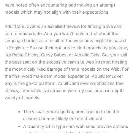
have noted often encountering bad making an attempt
models which may not align with their expectations.
AdultCamLover is an excellent device for finding a live cam
son to masturbate. And you won’t have to fret about the
language barrier, as a result of the webcams might be based
in English. – So use their options to kind models by physique,
like Petite Chicks, Curvy Babes, or Athletic Girls. Get your self
the best seat on the excessive cam site web internet hosting
the most nicely liked barrage of trans models on the Web. For
the final word male cam model experience, AdultCamLover
Gay is the go-to platform. AdultCamLover emphasizes free
shows, interactive live streams with toy use, and a in depth
variety of models.
The visuals you’re getting aren’t going to be the
cleanest or most likely the most vibrant.
A Quantity Of in type cam web sites provide options