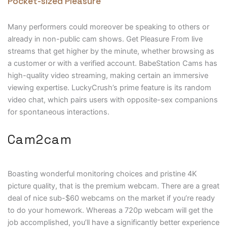
Pocket-sized Pleasure
Many performers could moreover be speaking to others or
already in non-public cam shows. Get Pleasure From live
streams that get higher by the minute, whether browsing as
a customer or with a verified account. BabeStation Cams has
high-quality video streaming, making certain an immersive
viewing expertise. LuckyCrush’s prime feature is its random
video chat, which pairs users with opposite-sex companions
for spontaneous interactions.
Cam2cam
Boasting wonderful monitoring choices and pristine 4K
picture quality, that is the premium webcam. There are a great
deal of nice sub-$60 webcams on the market if you’re ready
to do your homework. Whereas a 720p webcam will get the
job accomplished, you’ll have a significantly better experience