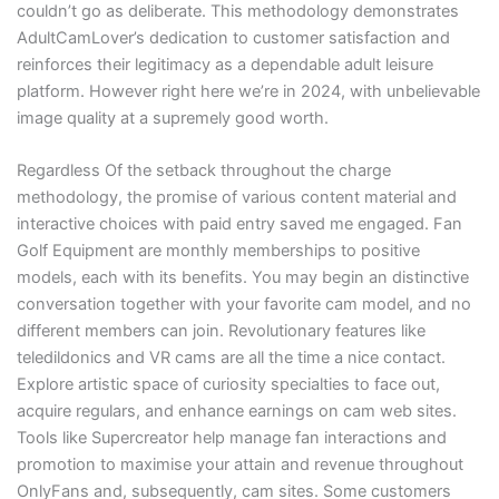
couldn’t go as deliberate. This methodology demonstrates
AdultCamLover’s dedication to customer satisfaction and
reinforces their legitimacy as a dependable adult leisure
platform. However right here we’re in 2024, with unbelievable
image quality at a supremely good worth.
Regardless Of the setback throughout the charge
methodology, the promise of various content material and
interactive choices with paid entry saved me engaged. Fan
Golf Equipment are monthly memberships to positive
models, each with its benefits. You may begin an distinctive
conversation together with your favorite cam model, and no
different members can join. Revolutionary features like
teledildonics and VR cams are all the time a nice contact.
Explore artistic space of curiosity specialties to face out,
acquire regulars, and enhance earnings on cam web sites.
Tools like Supercreator help manage fan interactions and
promotion to maximise your attain and revenue throughout
OnlyFans and, subsequently, cam sites. Some customers