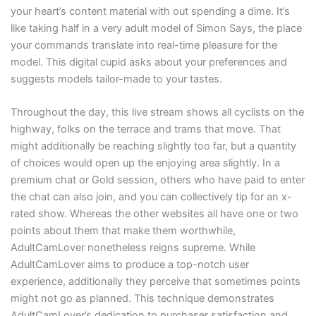
your heart’s content material with out spending a dime. It’s
like taking half in a very adult model of Simon Says, the place
your commands translate into real-time pleasure for the
model. This digital cupid asks about your preferences and
suggests models tailor-made to your tastes.
Throughout the day, this live stream shows all cyclists on the
highway, folks on the terrace and trams that move. That
might additionally be reaching slightly too far, but a quantity
of choices would open up the enjoying area slightly. In a
premium chat or Gold session, others who have paid to enter
the chat can also join, and you can collectively tip for an x-
rated show. Whereas the other websites all have one or two
points about them that make them worthwhile,
AdultCamLover nonetheless reigns supreme. While
AdultCamLover aims to produce a top-notch user
experience, additionally they perceive that sometimes points
might not go as planned. This technique demonstrates
AdultCamLover’s dedication to purchaser satisfaction and