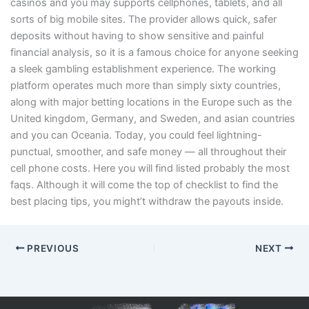
casinos and you may supports cellphones, tablets, and all
sorts of big mobile sites. The provider allows quick, safer
deposits without having to show sensitive and painful
financial analysis, so it is a famous choice for anyone seeking
a sleek gambling establishment experience. The working
platform operates much more than simply sixty countries,
along with major betting locations in the Europe such as the
United kingdom, Germany, and Sweden, and asian countries
and you can Oceania. Today, you could feel lightning-
punctual, smoother, and safe money — all throughout their
cell phone costs. Here you will find listed probably the most
faqs. Although it will come the top of checklist to find the
best placing tips, you might’t withdraw the payouts inside.
PREVIOUS
NEXT