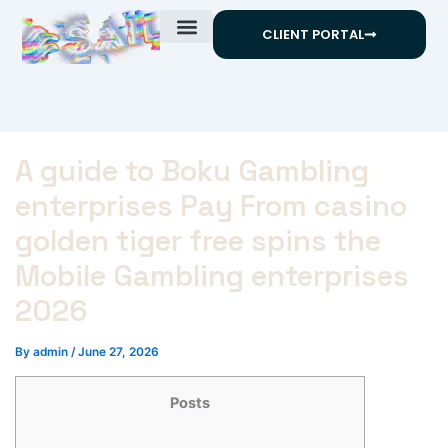
Skip
CLIENT PORTAL
to
content
A guide to Boku Gambling
enterprises Pay From casino
golden tiger free spins the
Mobile Gambling enterprises
2026
By
admin
/
June 27, 2026
Posts