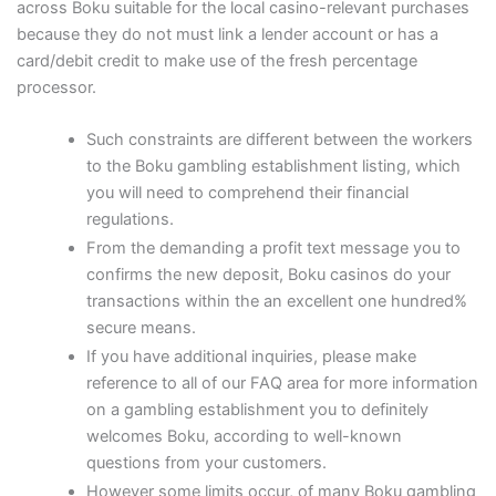
across Boku suitable for the local casino-relevant purchases
because they do not must link a lender account or has a
card/debit credit to make use of the fresh percentage
processor.
Such constraints are different between the workers
to the Boku gambling establishment listing, which
you will need to comprehend their financial
regulations.
From the demanding a profit text message you to
confirms the new deposit, Boku casinos do your
transactions within the an excellent one hundred%
secure means.
If you have additional inquiries, please make
reference to all of our FAQ area for more information
on a gambling establishment you to definitely
welcomes Boku, according to well-known
questions from your customers.
However some limits occur, of many Boku gambling