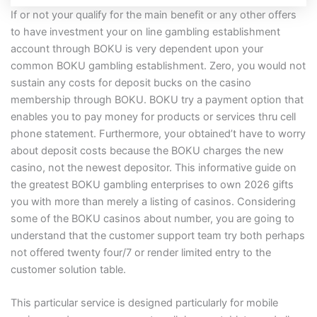
If or not your qualify for the main benefit or any other offers
to have investment your on line gambling establishment
account through BOKU is very dependent upon your
common BOKU gambling establishment. Zero, you would not
sustain any costs for deposit bucks on the casino
membership through BOKU. BOKU try a payment option that
enables you to pay money for products or services thru cell
phone statement. Furthermore, your obtained’t have to worry
about deposit costs because the BOKU charges the new
casino, not the newest depositor. This informative guide on
the greatest BOKU gambling enterprises to own 2026 gifts
you with more than merely a listing of casinos. Considering
some of the BOKU casinos about number, you are going to
understand that the customer support team try both perhaps
not offered twenty four/7 or render limited entry to the
customer solution table.
This particular service is designed particularly for mobile