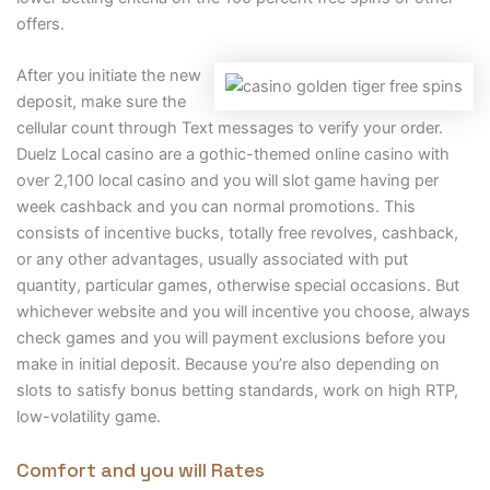
offers.
After you initiate the new
deposit, make sure the
cellular count through Text messages to verify your order.
Duelz Local casino are a gothic-themed online casino with
over 2,100 local casino and you will slot game having per
week cashback and you can normal promotions. This
consists of incentive bucks, totally free revolves, cashback,
or any other advantages, usually associated with put
quantity, particular games, otherwise special occasions. But
whichever website and you will incentive you choose, always
check games and you will payment exclusions before you
make in initial deposit. Because you’re also depending on
slots to satisfy bonus betting standards, work on high RTP,
low-volatility game.
Comfort and you will Rates