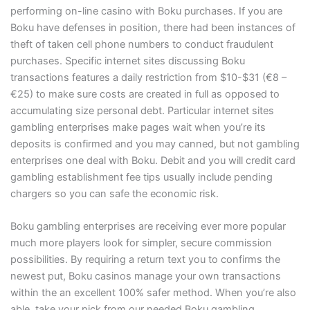
performing on-line casino with Boku purchases. If you are
Boku have defenses in position, there had been instances of
theft of taken cell phone numbers to conduct fraudulent
purchases. Specific internet sites discussing Boku
transactions features a daily restriction from $10-$31 (€8 –
€25) to make sure costs are created in full as opposed to
accumulating size personal debt. Particular internet sites
gambling enterprises make pages wait when you’re its
deposits is confirmed and you may canned, but not gambling
enterprises one deal with Boku. Debit and you will credit card
gambling establishment fee tips usually include pending
chargers so you can safe the economic risk.
Boku gambling enterprises are receiving ever more popular
much more players look for simpler, secure commission
possibilities. By requiring a return text you to confirms the
newest put, Boku casinos manage your own transactions
within the an excellent 100% safer method. When you’re also
able, take your pick from our needed Boku gambling