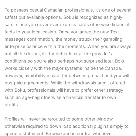
To possess casual Canadian professionals, it’s one of several
safest put available options. Boku is recognized as highly
safer since you never ever express cards otherwise financial
facts to your local casino. Once you agree the new Text
messages confirmation, the money struck their gambling
enterprise balance within the moments. When you are always
not all the dollars, it’s far better look at the provider’s
conditions so you’re also perhaps not surprised later. Boku
works closely with the major systems inside the Canada,
however, availability may differ between prepaid and you will
postpaid agreements. While the withdrawals aren’t offered
with Boku, professionals will have to prefer other strategy
such an age-bag otherwise a financial transfer to own
profits.
Profiles will never be rerouted to some other window
otherwise required to down load additional plugins simply to
spend a statement. Be wise and in control whenever