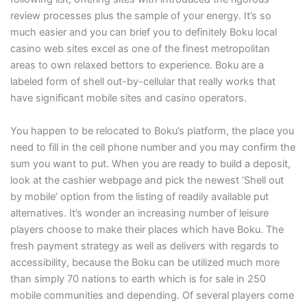
review processes plus the sample of your energy.
It’s so
much easier and you can brief you to definitely Boku local
casino web sites excel as one of the finest metropolitan
areas to own relaxed bettors to experience. Boku are a
labeled form of shell out-by-cellular that really works that
have significant mobile sites and casino operators.
You happen to be relocated to Boku’s platform, the place you
need to fill in the cell phone number and you may confirm the
sum you want to put. When you are ready to build a deposit,
look at the cashier webpage and pick the newest ‘Shell out
by mobile’ option from the listing of readily available put
alternatives. It’s wonder an increasing number of leisure
players choose to make their places which have Boku. The
fresh payment strategy as well as delivers with regards to
accessibility, because the Boku can be utilized much more
than simply 70 nations to earth which is for sale in 250
mobile communities and depending. Of several players come