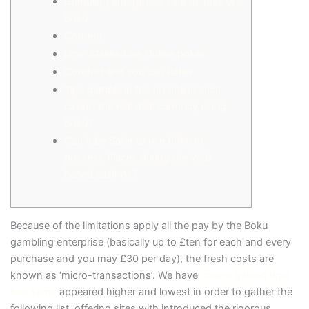
Gambling enterprises One to Take on
Boku
Content
Low-Stakes Live Online poker
Comfort and you can Rates
Tips gamble in the an online local
casino the real deal currency using
Boku?
Can it be Safer to use Boku to
possess Places during the Web
based casinos?
Because of the limitations apply all the pay by the Boku
gambling enterprise (basically up to £ten for each and every
purchase and you may £30 per day), the fresh costs are
known as ‘micro-transactions’. We have
casino golden tiger
free spins
appeared higher and lowest in order to gather the
following list, offering sites with introduced the rigorous