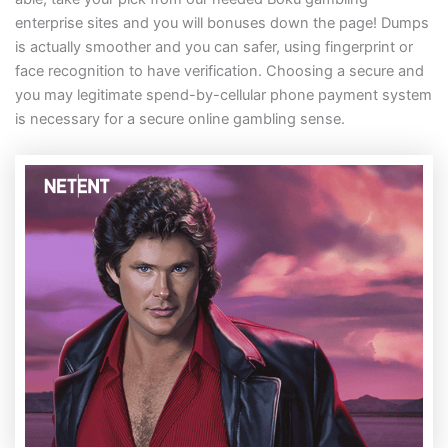
enterprise sites and you will bonuses down the page! Dumps
is actually smoother and you can safer, using fingerprint or
face recognition to have verification. Choosing a secure and
you may legitimate spend-by-cellular phone payment system
is necessary for a secure online gambling sense.