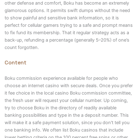
other defense and comfort, Boku has become an extremely
glamorous options. It permits swift dumps without the need
to show painful and sensitive bank information, so it is
perfect for cellular gamers trying to a safe and prompt means
to fix fund its membership. That it regular strategy acts as a
back-up, refunding a percentage (generally 5–20%) of one’s
count forgotten.
Content
Boku commission experience available for people who
choose an internet casino with secure deals. Once you prefer
it fee choice in the local casino Boku commission committee,
the fresh user will request your cellular number. Up coming,
try to choose Boku in the directory of readily available
banking possibilities and type in the a deposit number. This
will make it a safe payment solution, since you don't tell you
one banking info. We often list Boku casinos that include
lower betting criteria on the 100 percent free spins or other