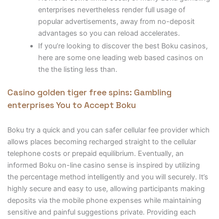
enterprises nevertheless render full usage of
popular advertisements, away from no-deposit
advantages so you can reload accelerates.
If you’re looking to discover the best Boku casinos,
here are some one leading web based casinos on
the the listing less than.
Casino golden tiger free spins: Gambling
enterprises You to Accept Boku
Boku try a quick and you can safer cellular fee provider which
allows places becoming recharged straight to the cellular
telephone costs or prepaid equilibrium. Eventually, an
informed Boku on-line casino sense is inspired by utilizing
the percentage method intelligently and you will securely. It’s
highly secure and easy to use, allowing participants making
deposits via the mobile phone expenses while maintaining
sensitive and painful suggestions private. Providing each