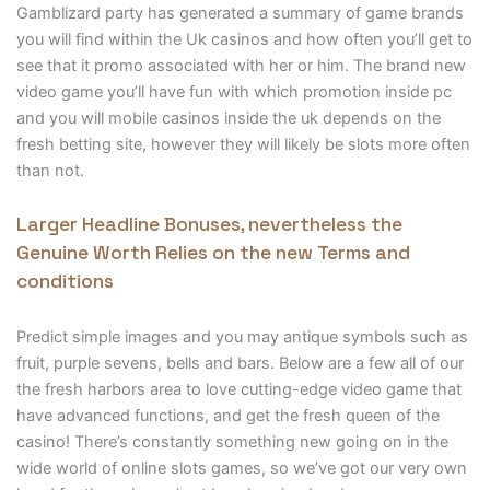
Gamblizard party has generated a summary of game brands
you will find within the Uk casinos and how often you’ll get to
see that it promo associated with her or him. The brand new
video game you’ll have fun with which promotion inside pc
and you will mobile casinos inside the uk depends on the
fresh betting site, however they will likely be slots more often
than not.
Larger Headline Bonuses, nevertheless the
Genuine Worth Relies on the new Terms and
conditions
Predict simple images and you may antique symbols such as
fruit, purple sevens, bells and bars. Below are a few all of our
the fresh harbors area to love cutting-edge video game that
have advanced functions, and get the fresh queen of the
casino! There’s constantly something new going on in the
wide world of online slots games, so we’ve got our very own