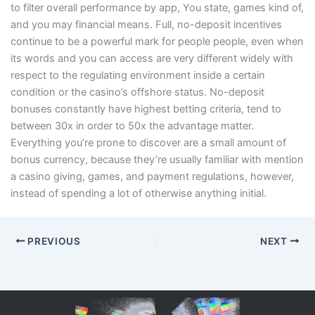
to filter overall performance by app, You state, games kind of,
and you may financial means. Full, no-deposit incentives
continue to be a powerful mark for people people, even when
its words and you can access are very different widely with
respect to the regulating environment inside a certain
condition or the casino’s offshore status. No-deposit
bonuses constantly have highest betting criteria, tend to
between 30x in order to 50x the advantage matter.
Everything you’re prone to discover are a small amount of
bonus currency, because they’re usually familiar with mention
a casino giving, games, and payment regulations, however,
instead of spending a lot of otherwise anything initial.
PREVIOUS
NEXT