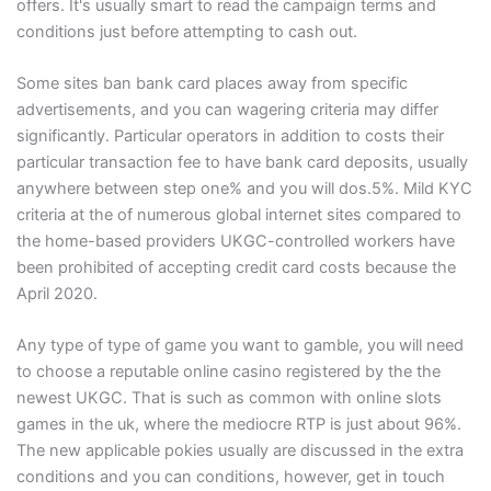
offers. It's usually smart to read the campaign terms and
conditions just before attempting to cash out.
Some sites ban bank card places away from specific
advertisements, and you can wagering criteria may differ
significantly. Particular operators in addition to costs their
particular transaction fee to have bank card deposits, usually
anywhere between step one% and you will dos.5%. Mild KYC
criteria at the of numerous global internet sites compared to
the home-based providers UKGC-controlled workers have
been prohibited of accepting credit card costs because the
April 2020.
Any type of type of game you want to gamble, you will need
to choose a reputable online casino registered by the the
newest UKGC. That is such as common with online slots
games in the uk, where the mediocre RTP is just about 96%.
The new applicable pokies usually are discussed in the extra
conditions and you can conditions, however, get in touch