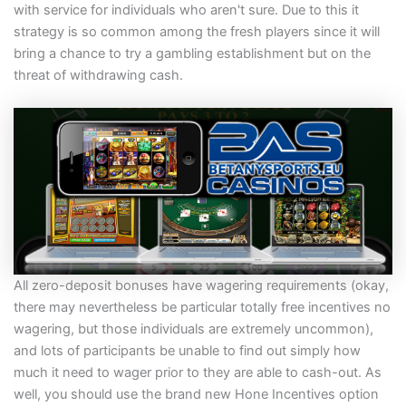
with service for individuals who aren't sure. Due to this it
strategy is so common among the fresh players since it will
bring a chance to try a gambling establishment but on the
threat of withdrawing cash.
All zero-deposit bonuses have wagering requirements (okay,
there may nevertheless be particular totally free incentives no
wagering, but those individuals are extremely uncommon),
and lots of participants be unable to find out simply how
much it need to wager prior to they are able to cash-out. As
well, you should use the brand new Hone Incentives option