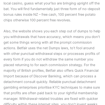
local casino, guess what your’lso are bringing upright off the
bat. You will find fundamentally just three form of no-deposit
bonus rules inside NZ – free cash, 100 percent free potato
chips otherwise 100 percent free revolves.
Also, the website shows you each step out of dumps to help
you withdrawals that have accuracy, which means you don’t
get some things wrong with all the prompt commission
actions. Betfair uses the net Dumps laws, to’t fool around
with other punctual withdrawal steps or processes profits of
every form if you do not withdraw the same number you
placed returning to for each commission strategy. For the
majority of British profiles, Betfair also offers Quick Financial
Import because of Discover Banking, which can process a
detachment consult quickly. Reliable punctual detachment
gambling enterprises prioritise KYC techniques to make sure
that profits are often paid back to your rightful membership
manager. Withdrawal-related troubles are fixed with quicker
difficulty within these internet sites, you don’t invest weeks