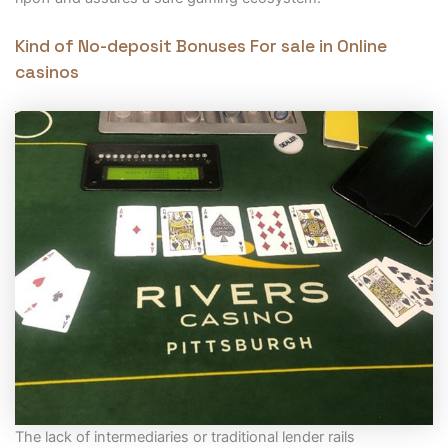
Kind of No-deposit Bonuses For sale in Online
casinos
The lack of intermediaries or traditional lender rails