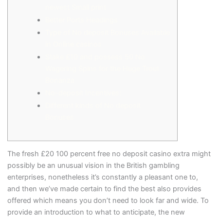
newest Small print
Better Ports Headings
Type of No deposit Bonuses Available
in Online casinos
Stake £10 and possess 50 No
Wagering Spins for the Huge Trout
Bonanza
No-deposit Incentives:
Different kinds of No deposit
Bonuses
The fresh £20 100 percent free no deposit casino extra might
possibly be an unusual vision in the British gambling
enterprises, nonetheless it’s constantly a pleasant one to,
and then we’ve made certain to find the best also provides
offered which means you don’t need to look far and wide.
To
provide an introduction to what to anticipate, the new