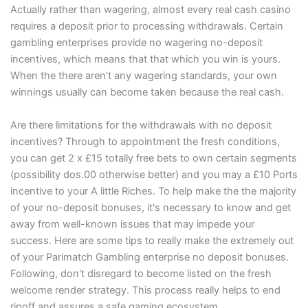
Actually rather than wagering, almost every real cash casino
requires a deposit prior to processing withdrawals. Certain
gambling enterprises provide no wagering no-deposit
incentives, which means that that which you win is yours.
When the there aren’t any wagering standards, your own
winnings usually can become taken because the real cash.
Are there limitations for the withdrawals with no deposit
incentives? Through to appointment the fresh conditions,
you can get 2 x £15 totally free bets to own certain segments
(possibility dos.00 otherwise better) and you may a £10 Ports
incentive to your A little Riches. To help make the the majority
of your no-deposit bonuses, it's necessary to know and get
away from well-known issues that may impede your
success. Here are some tips to really make the extremely out
of your Parimatch Gambling enterprise no deposit bonuses.
Following, don't disregard to become listed on the fresh
welcome render strategy. This process really helps to end
ripoff and assures a safe gaming ecosystem.