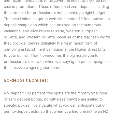
and recommendations to discover the finest totally free £ten
casino promotions. These offers need zero deposits, leading
them to best for professionals implementing a rigid budget.
The best United kingdom web sites render 10 free roulette no
deposit campaigns which can be used on the numerous
variations, and alive broker roulette, Western european
roulette, and Western roulette. Because of the real cash worth
they provide, they’re definitely the fresh rarest form of
gambling establishment campaign in the Higher Great britain
to your our list. That it overcomes the big hurdle you to
professionals deal with whenever saying no put campaigns –
the massive wagering standards.
No-deposit Bonuses:
No-deposit 100 percent free spins are the most typical type
of zero deposit bonus, nonetheless they'lso are limited to
specific pokies. I’ve intricate what you can anticipate out of
per no-deposit extra so that when you find one in the an NZ