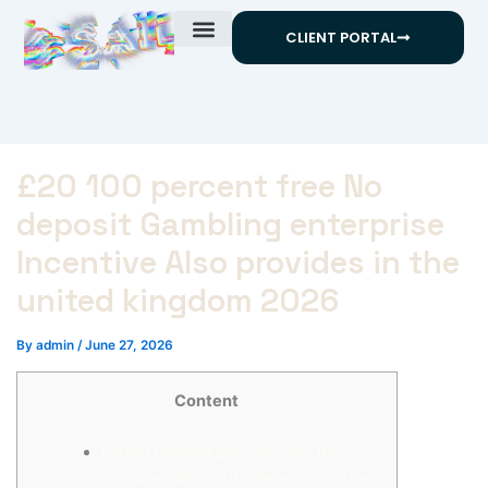
Skip
CLIENT PORTAL
to
content
£20 100 percent free No
deposit Gambling enterprise
Incentive Also provides in the
united kingdom 2026
By
admin
/
June 27, 2026
Content
Large Headline Bonuses, but the
Genuine Well worth Depends on the