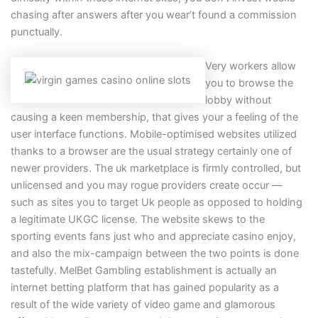
chasing after answers after you wear’t found a commission
punctually.
Very workers allow
you to browse the
lobby without
causing a keen membership, that gives your a feeling of the
user interface functions. Mobile-optimised websites utilized
thanks to a browser are the usual strategy certainly one of
newer providers. The uk marketplace is firmly controlled, but
unlicensed and you may rogue providers create occur —
such as sites you to target Uk people as opposed to holding
a legitimate UKGC license. The website skews to the
sporting events fans just who and appreciate casino enjoy,
and also the mix-campaign between the two points is done
tastefully. MelBet Gambling establishment is actually an
internet betting platform that has gained popularity as a
result of the wide variety of video game and glamorous