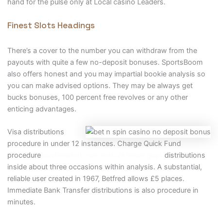
hand for the pulse only at Local casino Leaders.
Finest Slots Headings
There’s a cover to the number you can withdraw from the
payouts with quite a few no-deposit bonuses. SportsBoom
also offers honest and you may impartial bookie analysis so
you can make advised options. They may be always get
bucks bonuses, 100 percent free revolves or any other
enticing advantages.
Visa distributions
procedure in under 12 instances. Charge Quick Fund
procedure
ausfreeslots.com look at these guys
distributions
inside about three occasions within analysis. A substantial,
reliable user created in 1967, Betfred allows £5 places.
Immediate Bank Transfer distributions is also procedure in
minutes.