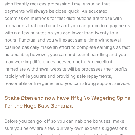
significantly reduces processing time, ensuring that
payments will always be close-quick. An educated
commission methods for fast distributions are those with
formations that can handle and you can procedure payments
within a few minutes so you can lower than twenty four
hours. Punctual and you will exact same-time withdrawal
casinos basically make an effort to complete earnings as fast
as possible; however, you can find secret handling and you
may working differences between both. An excellent
immediate withdrawal website will be processes their profits
rapidly while you are and providing safe repayments,
reasonable online game, and you can strong support service.
Stake £ten and now have fifty No Wagering Spins
for the Huge Bass Bonanza
Before you can go-off so you can nab one bonuses, make
sure you below are a few our very own expert’s suggestions