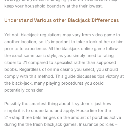
keep your household boundary at the their lowest.
Understand Various other Blackjack Differences
Yet not, blackjack regulations may vary from video game to
another location, so it’s important to take a look at her or him
prior to to experience. All the blackjack online game follow
the exact same basic style, as you simply need to rating
closer to 21 compared to specialist rather than supposed
boobs. Regardless of online casino you select, you should
comply with this method. This guide discusses tips victory at
the black-jack, many playing procedures you could
potentially consider.
Possibly the smartest thing about it system is just how
simple it is to understand and apply. House line for the
21+step three bets hinges on the amount of porches active
during the the fresh blackjack games. Insurance policies –