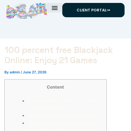
Skip
CLIENT PORTAL
to
content
100 percent free Blackjack
Online: Enjoy 21 Games
By
admin
/
June 27, 2026
Content
Black-jack House Border: Your Help
guide to Profitable
Managing Their Black-jack Bankroll
On the internet Black-jack Strategy:
State-of-the-art Black-jack Process