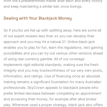
from the a predetermined matter after each and every victory
and keep maintaining a similar bet, once losings.
Dealing with Your Blackjack Money
So if you’lso are fed up with splitting away, here are some all
of our expert reviews less than so you can develop their
approach and you may hit a natural 21. Online black-jack
enables you to play for fun, learn the regulations, test gaming
possibilities and you can try out various other versions ahead
of using real-currency gamble. All of our coverage
implements rigid editorial standards, making sure the fresh
integrity and you may trustworthiness of our very own posts,
information, and ratings. Use of financing once an absolute
training remains a significant foundation for many Australian
professionals. SkyCrown appeals to blackjack people who
prefer limited decrease between completing an appointment
and accessing their money, for example after alive broker
play. Whenever used a proper strategy, black-jack also offers