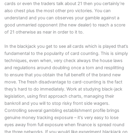
cards or even the traders talk about 21 then you certainly’re
also chest plus the most other pro victories. You can
understand and you can observes your gamble against a
good unmarried opponent (the new dealer) to reach a score
of 21 otherwise as near in order to it to.
In the blackjack you get to see all cards which is played that’s
fundamental to the popularity of card counting. This is simply
techniques, even when, very check always the house laws
and regulations around doubling once a torn and resplitting
to ensure that you obtain the full benefit of the brand new
move. The fresh disadvantage to card-counting is the fact
they’s hard to do immediately. Work at studying black-jack
legislation, using first approach charts, managing their
bankroll and you will to stop risky front side wagers.
Controlling several gambling establishment profile brings
genuine money tracking exposure – it's very easy to lose
eyes away from full exposure when finance is spread round
the three networks. If you would like experiment blackjack on