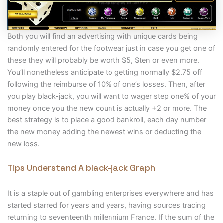
Both you will find an advertising with unique cards being
randomly entered for the footwear just in case you get one of
these they will probably be worth $5, $ten or even more.
You’ll nonetheless anticipate to getting normally $2.75 off
following the reimburse of 10% of one’s losses. Then, after
you play black-jack, you will want to wager step one% of your
money once you the new count is actually +2 or more. The
best strategy is to place a good bankroll, each day number
the new money adding the newest wins or deducting the
new loss.
Tips Understand A black-jack Graph
It is a staple out of gambling enterprises everywhere and has
started starred for years and years, having sources tracing
returning to seventeenth millennium France. If the sum of the