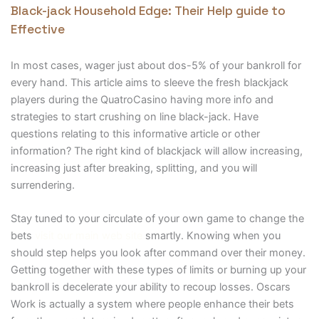
Black-jack Household Edge: Their Help guide to
Effective
In most cases, wager just about dos-5% of your bankroll for
every hand. This article aims to sleeve the fresh blackjack
players during the QuatroCasino having more info and
strategies to start crushing on line black-jack. Have
questions relating to this informative article or other
information? The right kind of blackjack will allow increasing,
increasing just after breaking, splitting, and you will
surrendering.
Stay tuned to your circulate of your own game to change the
bets
visit our main web site
smartly. Knowing when you
should step helps you look after command over their money.
Getting together with these types of limits or burning up your
bankroll is decelerate your ability to recoup losses. Oscars
Work is actually a system where people enhance their bets