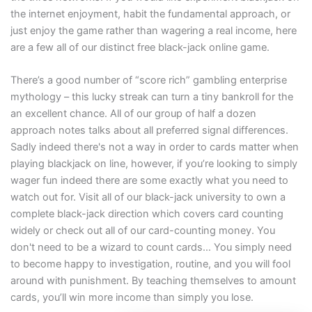
the internet enjoyment, habit the fundamental approach, or
just enjoy the game rather than wagering a real income, here
are a few all of our distinct free black-jack online game.
There’s a good number of “score rich” gambling enterprise
mythology – this lucky streak can turn a tiny bankroll for the
an excellent chance. All of our group of half a dozen
approach notes talks about all preferred signal differences.
Sadly indeed there's not a way in order to cards matter when
playing blackjack on line, however, if you’re looking to simply
wager fun indeed there are some exactly what you need to
watch out for. Visit all of our black-jack university to own a
complete black-jack direction which covers card counting
widely or check out all of our card-counting money. You
don't need to be a wizard to count cards… You simply need
to become happy to investigation, routine, and you will fool
around with punishment. By teaching themselves to amount
cards, you’ll win more income than simply you lose.