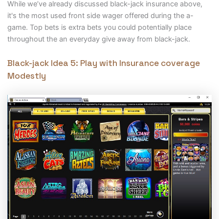
While we’ve already discussed black-jack insurance above,
it's the most used front side wager offered during the a-
game. Top bets is extra bets you could potentially place
throughout the an everyday give away from black-jack.
Black-jack Idea 5: Play with Insurance coverage
Modestly