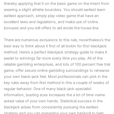
thereby applying that it on the basic game on the intent from
wearing a slight athlete boundary. You should earliest learn
earliest approach, simply play video game that have an
excellent laws and regulations, and make use of online
bonuses and you will offers to aid erode the house line.
There are numerous exclusions to this rule, nevertheless’s the
best way to think about it first of all lookin for first blackjack
method. Here’s a perfect blackjack strategy guide to make it
easier to winnings far more every time you play. All of the
reliable gambling enterprises, and lots of 100 percent free trial
game, offer secure online gambling surroundings to rehearse
your own black-jack feel. Most professionals can pick in the
key rules away from first method in this a couple of weeks of
regular behavior. One of many black-jack specialist
information, busting aces increases the a lot of time-name
asked value of your own hands. Statistical success in the
blackjack arises from consistently pursuing the earliest
strategy and you can managing your own bankroll to help