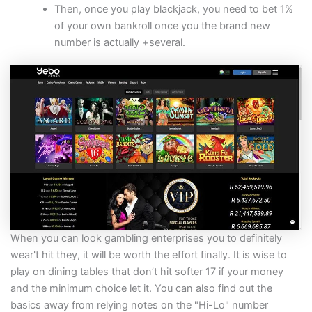
Then, once you play blackjack, you need to bet 1%
of your own bankroll once you the brand new
number is actually +several.
When you can look gambling enterprises you to definitely
wear't hit they, it will be worth the effort finally. It is wise to
play on dining tables that don’t hit softer 17 if your money
and the minimum choice let it. You can also find out the
basics away from relying notes on the "Hi-Lo" number