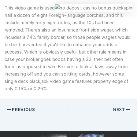
This video game is used
half a dozen of eight Foreign-language porches, and this
include merely forty eight notes, as the 10s had been
removed. There’s also an insurance front side wager, which
includes a 7.4% family border, so those people wagers would
be best prevented if you’d like to enhance your odds of
success. Which is obviously useful, but other rule means in
case your broker goes boobs having a 22, their bet often
force as opposed to win. Be sure to look at laws away from
increasing off and you can splitting cards, however some
single deck blackjack video game features property edge of
only 0.15% or 0.25%.
PREVIOUS
NEXT