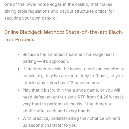
one of the lower home edges in the casino, that makes
dining table regulations and payout structures critical for
securing your own bankroll.
Online Blackjack Method: State-of-the-art Black-
jack Process
Because the smartest treatment for wager isn’t
betting — it’s approach.
If the broker reveals the lowest credit (an excellent a
couple of), they’lso are more likely to “bust”, so you
should stay if you have 13 or even more.
Play that it just within the a shoe game, or you will
need defeat an enthusiastic RTP from 94.26% that’s
very hard to perform ultimately if the there’s a
shuffle after each and every hands.
With practice, understanding their chance will end
up second character to you.