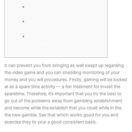
Know Some other Blackjack
Variations
Black-jack Tip 5: Have fun with
Insurance policies Modestly
Simple tips to Understand A black-
jack Graph
It can prevent you from bringing as well swept up regarding
the video game and you can shedding monitoring of your
money and you will procedures. Firstly, gaming will be looked
at as a spare time activity — a fun treatment for invest the
sparetime. Therefore, it’s important that you try the best to
go out of the problems away from gambling establishment
and become while the establish that you could while in the
the new gamble.
See that which works good for you and
exercise they to your a good consistent basis.