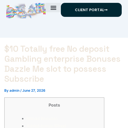
Skip
CLIENT PORTAL
to
content
$10 Totally free No deposit
Gambling enterprise Bonuses
Dazzle Me slot to possess
Subscribe
By
admin
/
June 27, 2026
Posts
Reload Bonuses
Added bonus Wheel