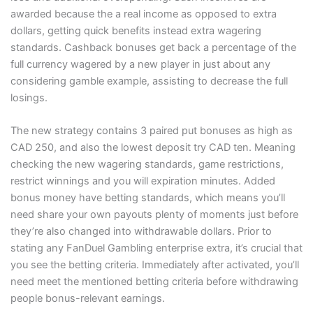
awarded because the a real income as opposed to extra
dollars, getting quick benefits instead extra wagering
standards. Cashback bonuses get back a percentage of the
full currency wagered by a new player in just about any
considering gamble example, assisting to decrease the full
losings.
The new strategy contains 3 paired put bonuses as high as
CAD 250, and also the lowest deposit try CAD ten. Meaning
checking the new wagering standards, game restrictions,
restrict winnings and you will expiration minutes. Added
bonus money have betting standards, which means you’ll
need share your own payouts plenty of moments just before
they’re also changed into withdrawable dollars. Prior to
stating any FanDuel Gambling enterprise extra, it’s crucial that
you see the betting criteria. Immediately after activated, you’ll
need meet the mentioned betting criteria before withdrawing
people bonus-relevant earnings.