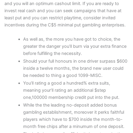
and you will an optimum cashout limit. If you are ready to
invest real cash and you can seek campaigns that have at
least put and you can restrict playtime, consider invited
incentives during the C$5 minimal put gambling enterprises.
As well as, the more you have got to choice, the
greater the danger you’ll burn via your extra finance
before fulfilling the necessity.
Should your full honours in one driver surpass $600
inside a twelve months, the brand new user could
be needed to thing a good 1099-MISC.
You’ll rating a good a hundred% extra suits,
meaning your’ll rating an additional $step
one,100000 membership credit put into the put.
While the the leading no-deposit added bonus
gambling establishment, moreover it perks faithful
players which have to $700 inside the month-to-
month free chips after a minumum of one deposit.