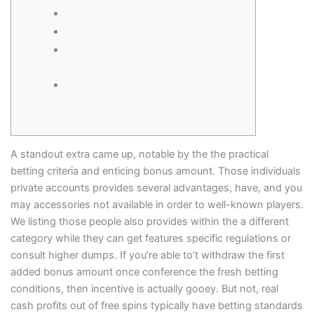
Roulette
McLuck
Payment procedures and you can
bonuses
to €two hundred and you can ten
more spins
A standout extra came up, notable by the the practical
betting criteria and enticing bonus amount. Those individuals
private accounts provides several advantages, have, and you
may accessories not available in order to well-known players.
We listing those people also provides within the a different
category while they can get features specific regulations or
consult higher dumps.
If you’re able to’t withdraw the first
added bonus amount once conference the fresh betting
conditions, then incentive is actually gooey. But not, real
cash profits out of free spins typically have betting standards