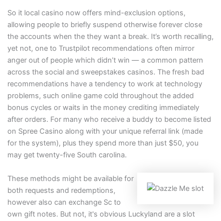
So it local casino now offers mind-exclusion options,
allowing people to briefly suspend otherwise forever close
the accounts when the they want a break. It’s worth recalling,
yet not, one to Trustpilot recommendations often mirror
anger out of people which didn’t win — a common pattern
across the social and sweepstakes casinos. The fresh bad
recommendations have a tendency to work at technology
problems, such online game cold throughout the added
bonus cycles or waits in the money crediting immediately
after orders. For many who receive a buddy to become listed
on Spree Casino along with your unique referral link (made
for the system), plus they spend more than just $50, you
may get twenty-five South carolina.
These methods might be available for
both requests and redemptions,
however also can exchange Sc to
own gift notes. But not, it's obvious Luckyland are a slot