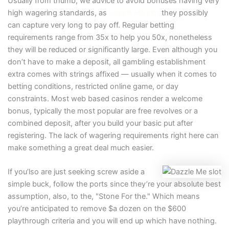
Usually from thumb, we advice to avoid bonuses having very
high wagering standards, as
Dazzle Me slot
they possibly
can capture very long to pay off. Regular betting
requirements range from 35x to help you 50x, nonetheless
they will be reduced or significantly large. Even although you
don’t have to make a deposit, all gambling establishment
extra comes with strings affixed — usually when it comes to
betting conditions, restricted online game, or day
constraints. Most web based casinos render a welcome
bonus, typically the most popular are free revolves or a
combined deposit, after you build your basic put after
registering. The lack of wagering requirements right here can
make something a great deal much easier.
If you’lso are just seeking screw aside a
simple buck, follow the ports since they’re your absolute best
assumption, also, to the, "Stone For the." Which means
you’re anticipated to remove $a dozen on the $600
playthrough criteria and you will end up which have nothing.