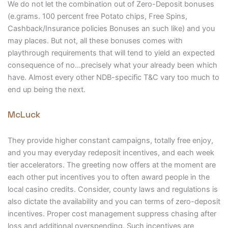
We do not let the combination out of Zero-Deposit bonuses
(e.grams. 100 percent free Potato chips, Free Spins,
Cashback/Insurance policies Bonuses an such like) and you
may places. But not, all these bonuses comes with
playthrough requirements that will tend to yield an expected
consequence of no…precisely what your already been which
have. Almost every other NDB-specific T&C vary too much to
end up being the next.
McLuck
They provide higher constant campaigns, totally free enjoy,
and you may everyday redeposit incentives, and each week
tier accelerators. The greeting now offers at the moment are
each other put incentives you to often award people in the
local casino credits. Consider, county laws and regulations is
also dictate the availability and you can terms of zero-deposit
incentives. Proper cost management suppress chasing after
loss and additional overspending. Such incentives are