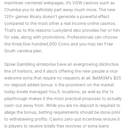
machines-centered webpages; it’s VGW casinos such as
Chumba you to definitely part away much more. The new
120+ games library doesn’t generate a powerful effect
compared to the most other a real income online casinos.
That’s as to the reasons Luckyland also provides her or him
for sale, along with promotions. Professionals can choose
the three,five-hundred,000 Coins and you may ten Free
South carolina plan.
Spree Gambling enterprise have an evergrowing distinctive
line of harbors, and it also’s offering the new people a nice
welcome extra that require no requests at all. BetMGM's $25
no-deposit added bonus ‘s the prominent on the market
today inside managed You.S. locations, as well as the 1x
playthrough makes it the most practical proposes to actually
cash-out away from. While you are no deposit is required to
allege the bonus, betting requirements should be done prior
to withdrawing profits. Casino zero-put incentives ensure it
is players to receive totally free revolves or extra loans