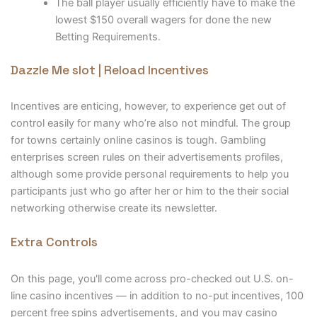
The ball player usually efficiently have to make the
lowest $150 overall wagers for done the new
Betting Requirements.
Dazzle Me slot | Reload Incentives
Incentives are enticing, however, to experience get out of
control easily for many who’re also not mindful. The group
for towns certainly online casinos is tough. Gambling
enterprises screen rules on their advertisements profiles,
although some provide personal requirements to help you
participants just who go after her or him to the their social
networking otherwise create its newsletter.
Extra Controls
On this page, you'll come across pro-checked out U.S. on-
line casino incentives — in addition to no-put incentives, 100
percent free spins advertisements, and you may casino