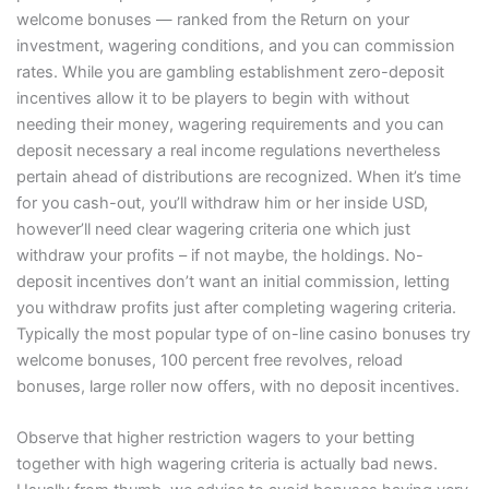
welcome bonuses — ranked from the Return on your
investment, wagering conditions, and you can commission
rates. While you are gambling establishment zero-deposit
incentives allow it to be players to begin with without
needing their money, wagering requirements and you can
deposit necessary a real income regulations nevertheless
pertain ahead of distributions are recognized. When it’s time
for you cash-out, you’ll withdraw him or her inside USD,
however’ll need clear wagering criteria one which just
withdraw your profits – if not maybe, the holdings. No-
deposit incentives don’t want an initial commission, letting
you withdraw profits just after completing wagering criteria.
Typically the most popular type of on-line casino bonuses try
welcome bonuses, 100 percent free revolves, reload
bonuses, large roller now offers, with no deposit incentives.
Observe that higher restriction wagers to your betting
together with high wagering criteria is actually bad news.