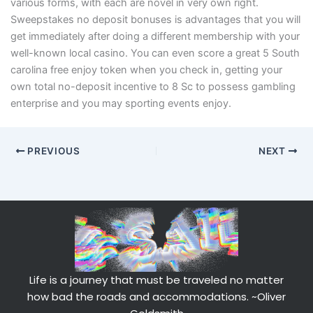
various forms, with each are novel in very own right.
Sweepstakes no deposit bonuses is advantages that you will
get immediately after doing a different membership with your
well-known local casino. You can even score a great 5 South
carolina free enjoy token when you check in, getting your
own total no-deposit incentive to 8 Sc to possess gambling
enterprise and you may sporting events enjoy.
PREVIOUS
NEXT
Life is a journey that must be traveled no matter
how bad the roads and accommodations.
~Oliver