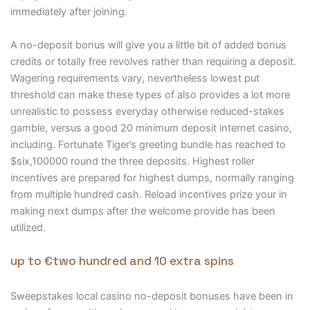
immediately after joining.
A no-deposit bonus will give you a little bit of added bonus
credits or totally free revolves rather than requiring a deposit.
Wagering requirements vary, nevertheless lowest put
threshold can make these types of also provides a lot more
unrealistic to possess everyday otherwise reduced-stakes
gamble, versus a good 20 minimum deposit internet casino,
including. Fortunate Tiger’s greeting bundle has reached to
$six,100000 round the three deposits. Highest roller
incentives are prepared for highest dumps, normally ranging
from multiple hundred cash. Reload incentives prize your in
making next dumps after the welcome provide has been
utilized.
up to €two hundred and 10 extra spins
Sweepstakes local casino no-deposit bonuses have been in