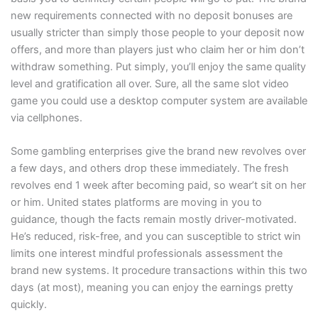
new requirements connected with no deposit bonuses are
usually stricter than simply those people to your deposit now
offers, and more than players just who claim her or him don’t
withdraw something. Put simply, you’ll enjoy the same quality
level and gratification all over. Sure, all the same slot video
game you could use a desktop computer system are available
via cellphones.
Some gambling enterprises give the brand new revolves over
a few days, and others drop these immediately. The fresh
revolves end 1 week after becoming paid, so wear’t sit on her
or him. United states platforms are moving in you to
guidance, though the facts remain mostly driver-motivated.
He’s reduced, risk-free, and you can susceptible to strict win
limits one interest mindful professionals assessment the
brand new systems. It procedure transactions within this two
days (at most), meaning you can enjoy the earnings pretty
quickly.