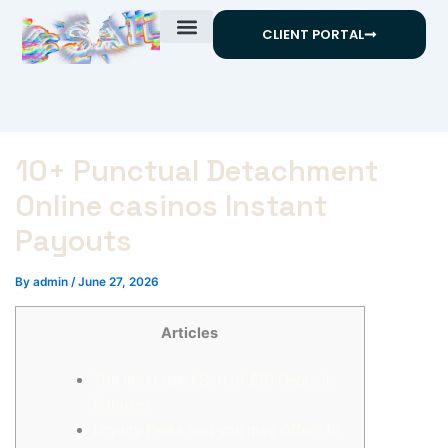
Skip
CLIENT PORTAL
to
content
10+ Punctual Detachment
Online casinos Instant
Payouts
By
admin
/
June 27, 2026
Articles
The most used Sort of $10 Deposit
Bonuses
Loyalty Perks and you may Offers to