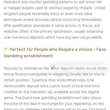
Operators and monitor gambling patterns to quit lower-risk
or hedged wagers used to obvious wagering cheaply. United
kingdom people essentially enjoy an even more sleek
techniques where bonuses vehicle-borrowing immediately
after qualification standards is came across. In the us, put
matches offers is the primary destination, usually extending
over numerous deposits which have big best-range beliefs.
Perfect for People who Require a choice – Fans
Gambling establishment
Payouts try returned as the
bonus finance susceptible to wagering.Usually tied to one to
certain position. TypeHow they worksWhat helps it be
distinctiveNo deposit extra cashA touch of incentive fund
credited on the indication-up, available across the eligible
game. The brand new gambling establishment talks about
the price of the deal in exchange for your registering, on the
basis you to definitely certain people will go to put. The brand