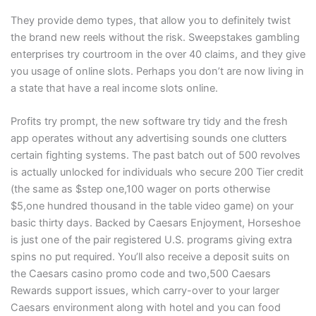
They provide demo types, that allow you to definitely twist
the brand new reels without the risk. Sweepstakes gambling
enterprises try courtroom in the over 40 claims, and they give
you usage of online slots. Perhaps you don’t are now living in
a state that have a real income slots online.
Profits try prompt, the new software try tidy and the fresh
app operates without any advertising sounds one clutters
certain fighting systems. The past batch out of 500 revolves
is actually unlocked for individuals who secure 200 Tier credit
(the same as $step one,100 wager on ports otherwise
$5,one hundred thousand in the table video game) on your
basic thirty days. Backed by Caesars Enjoyment, Horseshoe
is just one of the pair registered U.S. programs giving extra
spins no put required. You’ll also receive a deposit suits on
the Caesars casino promo code and two,500 Caesars
Rewards support issues, which carry-over to your larger
Caesars environment along with hotel and you can food