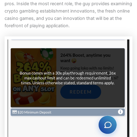
pros. Inside the most recent role, the guy provides examining
crypto gambling establishment innovations, the fresh online
casino games, and you can innovation that will be at the
forefront of playing application.