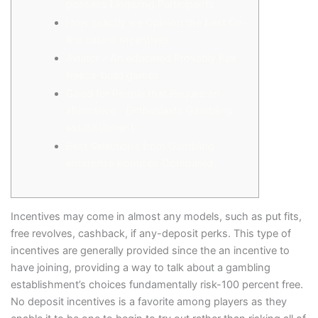
possess Lingering Participants
How exactly we Opinion the best On-
line casino Incentives
Aviator – An educated Provably Fair
freeze-build games
Good for People that Require an
alternative – Enthusiasts Gambling
establishment
Best Selections from Gambling
enterprise Bonuses Compared
Incentives may come in almost any models, such as put fits,
free revolves, cashback, if any-deposit perks. This type of
incentives are generally provided since the an incentive to
have joining, providing a way to talk about a gambling
establishment’s choices fundamentally risk-100 percent free.
No deposit incentives is a favorite among players as they