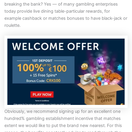
breaking the bank? Yes — of many gambling enterprises
today provide live dining table-particular rewards, for
example cashback or matches bonuses to have black-jack or
roulette.
Obviously, we recommend signing up for an excellent one
hundred% gambling establishment incentive that matches
extent we would like to put the brand new nearest. For this