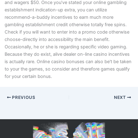
and wagers $50. Once you’ve stated your online gambling
establishment indication-up extra, you can utilize
recommend-a-buddy incentives to earn much more
gambling establishment credit otherwise totally free spins.
Check if you will want to enter into a promo code otherwise
choose-directly into accessibility the main benefit.
Occasionally, he or she is regarding specific video gaming.
Because they do exist, alive dealer on-line casino incentives
is actually rare. Online casino bonuses can also be't be taken
to your the games, so consider and therefore games qualify
for your certain bonus.
PREVIOUS
NEXT