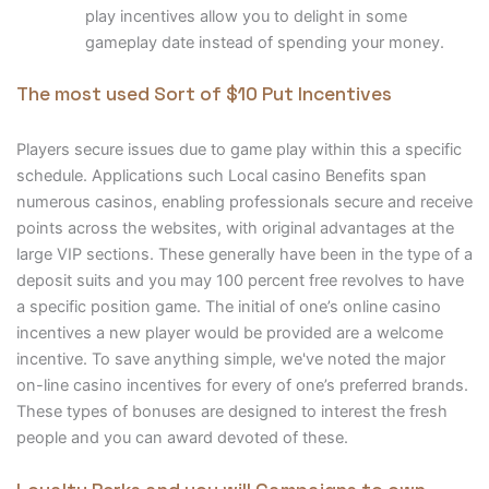
play incentives allow you to delight in some
gameplay date instead of spending your money.
The most used Sort of $10 Put Incentives
Players secure issues due to game play within this a specific
schedule. Applications such Local casino Benefits span
numerous casinos, enabling professionals secure and receive
points across the websites, with original advantages at the
large VIP sections. These generally have been in the type of a
deposit suits and you may 100 percent free revolves to have
a specific position game. The initial of one’s online casino
incentives a new player would be provided are a welcome
incentive. To save anything simple, we've noted the major
on-line casino incentives for every of one’s preferred brands.
These types of bonuses are designed to interest the fresh
people and you can award devoted of these.