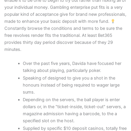
enable it to be one to begin to try out rather than risking all of
your individual money.
Gambling enterprise put fits is a very
popular kind of acceptance give for brand new professionals,
made to enhance your basic deposit with more fund.
Constantly browse the conditions and terms to be sure the
free revolves render fits the traditional. At least Bet365
provides thirty day period discover because of they 29
minutes.
Over the past five years, Davida have focused her
talking about playing, particularly poker.
Speaking of designed to give you a shot in the
honours instead of being required to wager large
sums.
Depending on the servers, the ball player is enter
dollars or, in the "ticket-inside, ticket-out" servers, a
magazine admission having a barcode, to the a
specified slot on the host.
Supplied by specific $10 deposit casinos, totally free