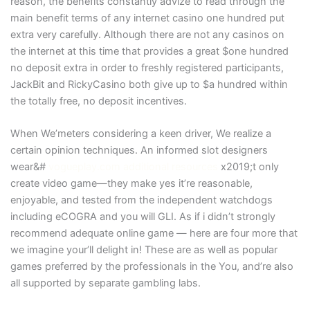
reason, the benefits constantly advize to read through the
main benefit terms of any internet casino one hundred put
extra very carefully. Although there are not any casinos on
the internet at this time that provides a great $one hundred
no deposit extra in order to freshly registered participants,
JackBit and RickyCasino both give up to $a hundred within
the totally free, no deposit incentives.
When We’meters considering a keen driver, We realize a
certain opinion techniques. An informed slot designers
wear&#
vogueplay.com additional resources
x2019;t only
create video game—they make yes it’re reasonable,
enjoyable, and tested from the independent watchdogs
including eCOGRA and you will GLI. As if i didn’t strongly
recommend adequate online game — here are four more that
we imagine your’ll delight in! These are as well as popular
games preferred by the professionals in the You, and’re also
all supported by separate gambling labs.