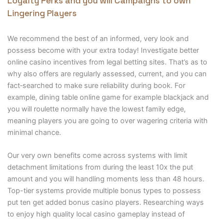
Loyalty Perks and you will Campaigns to own
Lingering Players
We recommend the best of an informed, very look and
possess become with your extra today! Investigate better
online casino incentives from legal betting sites. That’s as to
why also offers are regularly assessed, current, and you can
fact‑searched to make sure reliability during book. For
example, dining table online game for example blackjack and
you will roulette normally have the lowest family edge,
meaning players you are going to over wagering criteria with
minimal chance.
Our very own benefits come across systems with limit
detachment limitations from during the least 10x the put
amount and you will handling moments less than 48 hours.
Top-tier systems provide multiple bonus types to possess
put ten get added bonus casino players. Researching ways
to enjoy high quality local casino gameplay instead of