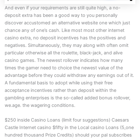
And even if your requirements are still quite high, a no-
deposit extra has been a good way to you personally
discover accustomed an alternative website one which just
chance any of one’s cash. Like most most other internet
casino extra, no deposit incentives has the positives and
negatives. Simultaneously, they may along with often omit
particular otherwise all the roulette, black-jack, and alive
casino games. The newest rollover indicates how many
times the gamer need to choice the newest value of the
advantage before they could withdraw any earnings out of it.
A fundamental basis to adopt while using their free
acceptance incentives rather than deposit within the
gambling enterprises is the so-called added bonus rollover,
we.age. the wagering conditions.
$250 inside Casino Loans (limit four suggestions) Caesars
Castle Internet casino $fifty in the Local casino Loans (5,one
hundred thousand Prize Credits) should your pal subscribes