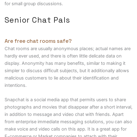
for small group discussions.
Senior Chat Pals
Are free chat rooms safe?
Chat rooms are usually anonymous places; actual names are
hardly ever used, and there is often little delicate data on
display. Anonymity has many benefits, similar to making it
simpler to discuss difficult subjects, but it additionally allows
malicious customers to lie about their identification and
intentions.
Snapchat is a social media app that permits users to share
photographs and movies that disappear after a short interval,
in addition to message and video chat with friends. Apart
from enterprise immediate messaging solutions, you can also
make voice and video calls on this app. It is a great app for
E-commerce or Market companies to attach with their