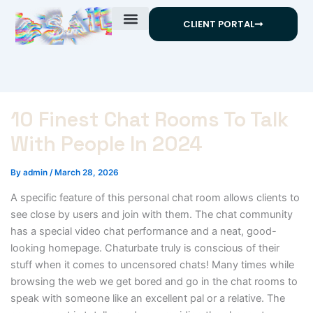
Skip
CLIENT PORTAL
to
content
10 Finest Chat Rooms To Talk
With People In 2024
By
admin
/
March 28, 2026
A specific feature of this personal chat room allows clients to
see close by users and join with them. The chat community
has a special video chat performance and a neat, good-
looking homepage. Chaturbate truly is conscious of their
stuff when it comes to uncensored chats! Many times while
browsing the web we get bored and go in the chat rooms to
speak with someone like an excellent pal or a relative. The