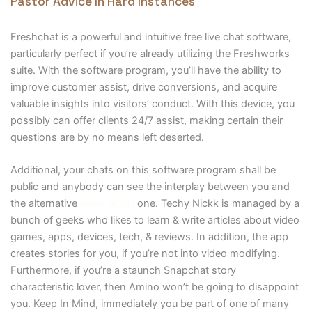
Pastor Advice In Hard Instances
Freshchat is a powerful and intuitive free live chat software,
particularly perfect if you’re already utilizing the Freshworks
suite. With the software program, you’ll have the ability to
improve customer assist, drive conversions, and acquire
valuable insights into visitors’ conduct. With this device, you
possibly can offer clients 24/7 assist, making certain their
questions are by no means left deserted.
Additional, your chats on this software program shall be
public and anybody can see the interplay between you and
the alternative
www echat
one. Techy Nickk is managed by a
bunch of geeks who likes to learn & write articles about video
games, apps, devices, tech, & reviews. In addition, the app
creates stories for you, if you’re not into video modifying.
Furthermore, if you’re a staunch Snapchat story
characteristic lover, then Amino won’t be going to disappoint
you. Keep In Mind, immediately you be part of one of many