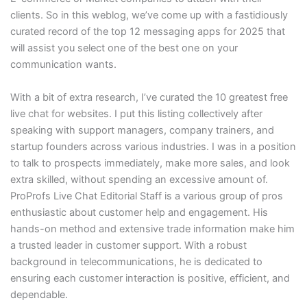
clients. So in this weblog, we’ve come up with a fastidiously
curated record of the top 12 messaging apps for 2025 that
will assist you select one of the best one on your
communication wants.
With a bit of extra research, I’ve curated the 10 greatest free
live chat for websites. I put this listing collectively after
speaking with support managers, company trainers, and
startup founders across various industries. I was in a position
to talk to prospects immediately, make more sales, and look
extra skilled, without spending an excessive amount of.
ProProfs Live Chat Editorial Staff is a various group of pros
enthusiastic about customer help and engagement. His
hands-on method and extensive trade information make him
a trusted leader in customer support. With a robust
background in telecommunications, he is dedicated to
ensuring each customer interaction is positive, efficient, and
dependable.