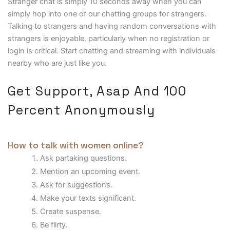
Stranger chat is simply 10 seconds away when you can
simply hop into one of our chatting groups for strangers.
Talking to strangers and having random conversations with
strangers is enjoyable, particularly when no registration or
login is critical. Start chatting and streaming with individuals
nearby who are just like you.
Get Support, Asap And 100
Percent Anonymously
How to talk with women online?
Ask partaking questions.
Mention an upcoming event.
Ask for suggestions.
Make your texts significant.
Create suspense.
Be flirty.