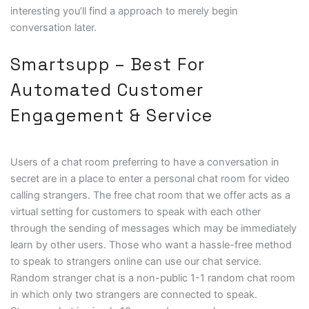
interesting you’ll find a approach to merely begin
conversation later.
Smartsupp – Best For
Automated Customer
Engagement & Service
Users of a chat room preferring to have a conversation in
secret are in a place to enter a personal chat room for video
calling strangers. The free chat room that we offer acts as a
virtual setting for customers to speak with each other
through the sending of messages which may be immediately
learn by other users. Those who want a hassle-free method
to speak to strangers online can use our chat service.
Random stranger chat is a non-public 1-1 random chat room
in which only two strangers are connected to speak.