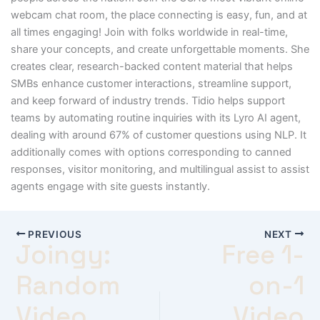
webcam chat room, the place connecting is easy, fun, and at
all times engaging! Join with folks worldwide in real-time,
share your concepts, and create unforgettable moments. She
creates clear, research-backed content material that helps
SMBs enhance customer interactions, streamline support,
and keep forward of industry trends. Tidio helps support
teams by automating routine inquiries with its Lyro AI agent,
dealing with around 67% of customer questions using NLP. It
additionally comes with options corresponding to canned
responses, visitor monitoring, and multilingual assist to assist
agents engage with site guests instantly.
PREVIOUS
NEXT
Joingy:
Free 1-
Random
on-1
Video
Video