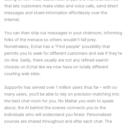
that lets customers make video and voice calls, send direct
messages and share information effortlessly over the
internet.
You can then ship out messages in your chatroom, informing
folks of the menace so others wouldn’t fall prey.
Nonetheless, Echat has a “Find people” possibility that
permits you to seek for different customers and see if they’re
on-line. Sadly, there usually are not any refined search
choices on Echat like we now have on totally different
courting web sites.
Supportiv has served over 1 million users thus far – with so
many users, you’ll be able to rely on precision matching into
the best chat room for you. No Matter you wish to speak
about, the AI behind the scenes connects you to the
individuals who will understand you finest. Personalised
sources are shared throughout and after each chat. The