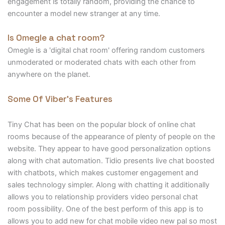
engagement is totally random, providing the chance to
encounter a model new stranger at any time.
Is Omegle a chat room?
Omegle is a 'digital chat room' offering random customers
unmoderated or moderated chats with each other from
anywhere on the planet.
Some Of Viber’s Features
Tiny Chat has been on the popular block of online chat
rooms because of the appearance of plenty of people on the
website. They appear to have good personalization options
along with chat automation. Tidio presents live chat boosted
with chatbots, which makes customer engagement and
sales technology simpler. Along with chatting it additionally
allows you to relationship providers video personal chat
room possibility. One of the best perform of this app is to
allows you to add new for chat mobile video new pal so most