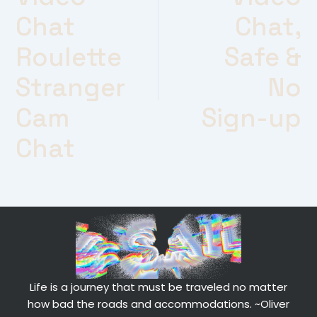
Chat
Chat,
Roulette
Safe &
Stranger
No
Cam
Sign-up
Chat
Life is a journey that must be traveled no matter
how bad the roads and accommodations.
~Oliver