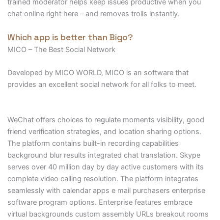
trained moderator helps keep issues productive when you
chat online right here – and removes trolls instantly.
Which app is better than Bigo?
MICO – The Best Social Network
Developed by MICO WORLD, MICO is an software that
provides an excellent social network for all folks to meet.
WeChat offers choices to regulate moments visibility, good
friend verification strategies, and location sharing options.
The platform contains built-in recording capabilities
background blur results integrated chat translation. Skype
serves over 40 million day by day active customers with its
complete video calling resolution. The platform integrates
seamlessly with calendar apps e mail purchasers enterprise
software program options. Enterprise features embrace
virtual backgrounds custom assembly URLs breakout rooms