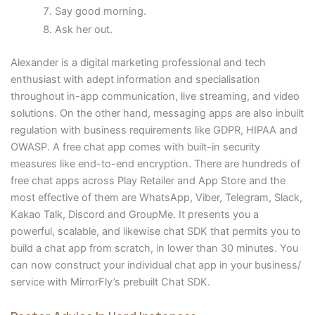
Say good morning.
Ask her out.
Alexander is a digital marketing professional and tech
enthusiast with adept information and specialisation
throughout in-app communication, live streaming, and video
solutions. On the other hand, messaging apps are also inbuilt
regulation with business requirements like GDPR, HIPAA and
OWASP. A free chat app comes with built-in security
measures like end-to-end encryption. There are hundreds of
free chat apps across Play Retailer and App Store and the
most effective of them are WhatsApp, Viber, Telegram, Slack,
Kakao Talk, Discord and GroupMe. It presents you a
powerful, scalable, and likewise chat SDK that permits you to
build a chat app from scratch, in lower than 30 minutes. You
can now construct your individual chat app in your business/
service with MirrorFly’s prebuilt Chat SDK.