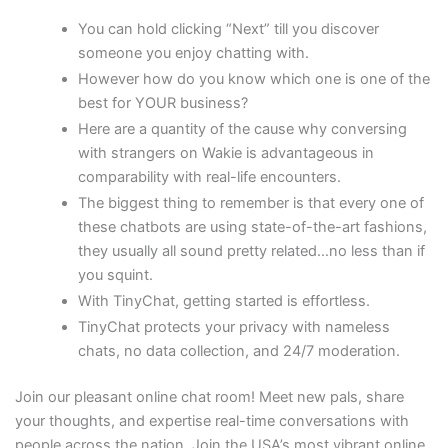
You can hold clicking “Next” till you discover
someone you enjoy chatting with.
However how do you know which one is one of the
best for YOUR business?
Here are a quantity of the cause why conversing
with strangers on Wakie is advantageous in
comparability with real-life encounters.
The biggest thing to remember is that every one of
these chatbots are using state-of-the-art fashions,
they usually all sound pretty related…no less than if
you squint.
With TinyChat, getting started is effortless.
TinyChat protects your privacy with nameless
chats, no data collection, and 24/7 moderation.
Join our pleasant online chat room! Meet new pals, share
your thoughts, and expertise real-time conversations with
people across the nation. Join the USA’s most vibrant online