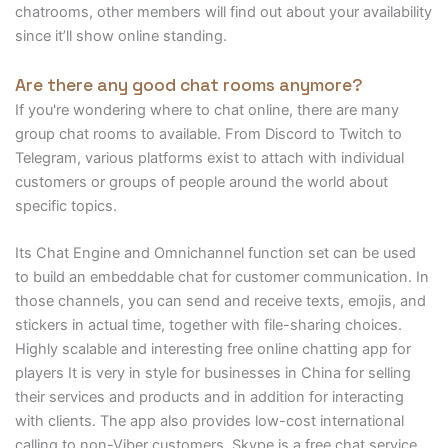
chatrooms, other members will find out about your availability
since it’ll show online standing.
Are there any good chat rooms anymore?
If you're wondering where to chat online, there are many
group chat rooms to available. From Discord to Twitch to
Telegram, various platforms exist to attach with individual
customers or groups of people around the world about
specific topics.
Its Chat Engine and Omnichannel function set can be used
to build an embeddable chat for customer communication. In
those channels, you can send and receive texts, emojis, and
stickers in actual time, together with file-sharing choices.
Highly scalable and interesting free online chatting app for
players It is very in style for businesses in China for selling
their services and products and in addition for interacting
with clients. The app also provides low-cost international
calling to non-Viber customers. Skype is a free chat service