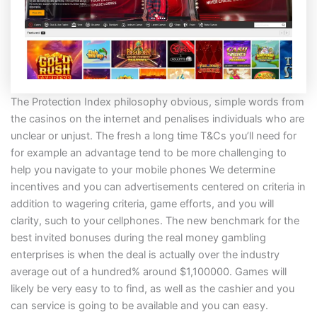
The Protection Index philosophy obvious, simple words from
the casinos on the internet and penalises individuals who are
unclear or unjust. The fresh a long time T&Cs you’ll need for
for example an advantage tend to be more challenging to
help you navigate to your mobile phones We determine
incentives and you can advertisements centered on criteria in
addition to wagering criteria, game efforts, and you will
clarity, such to your cellphones. The new benchmark for the
best invited bonuses during the real money gambling
enterprises is when the deal is actually over the industry
average out of a hundred% around $1,100000. Games will
likely be very easy to to find, as well as the cashier and you
can service is going to be available and you can easy.