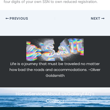
four digits of your own SSN to own reduced registration.
PREVIOUS
NEXT
Life is a journey that must be traveled no matter
how bad the roads and accommodations.
~Oliver
Goldsmith
Home
Services
About Us
Gallery
FAQ’s
Contact