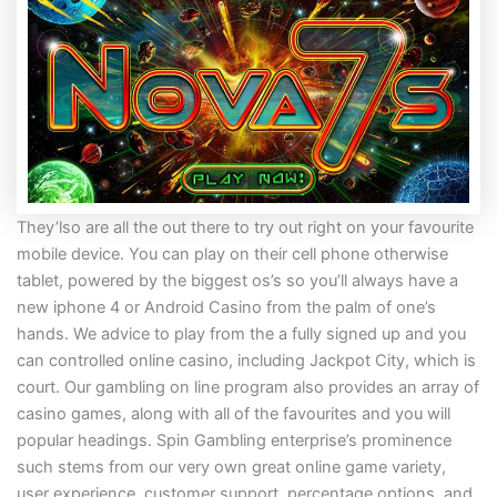
They’lso are all the out there to try out right on your favourite
mobile device. You can play on their cell phone otherwise
tablet, powered by the biggest os’s so you’ll always have a
new iphone 4 or Android Casino from the palm of one’s
hands. We advice to play from the a fully signed up and you
can controlled online casino, including Jackpot City, which is
court. Our gambling on line program also provides an array of
casino games, along with all of the favourites and you will
popular headings. Spin Gambling enterprise’s prominence
such stems from our very own great online game variety,
user experience, customer support, percentage options, and