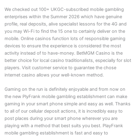
We checked out 100+ UKGC-subscribed mobile gambling
enterprises within the Summer 2026 which have genuine
profile, real deposits, alive specialist lessons for the 4G and
you may Wi-Fi to find the 15 one to certainly deliver on the
mobile. Online casinos function lots of responsible gaming
devices to ensure the experience is considered the most
activity instead of to have-money. BetMGM Casino is the
better choice for local casino traditionalists, especially for slot
players. Visit customer service to guarantee the chose
internet casino allows your well-known method.
Gaming on the run is definitely enjoyable and from now on
the new PlyFrank mobile gambling establishment can make
gaming in your smart phone simple and easy as well. Thanks
to all of our cellular deposit actions, it is incredibly easy to
post places during your smart phone wherever you are
playing with a method that best suits you best. PlayFrank
mobile gambling establishment is fast and easy to