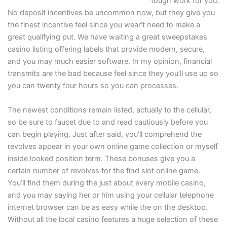
fafafaplaypokie.com browse around here
tough work for you.
No deposit incentives be uncommon now, but they give you
the finest incentive feel since you wear’t need to make a
great qualifying put. We have waiting a great sweepstakes
casino listing offering labels that provide modern, secure,
and you may much easier software. In my opinion, financial
transmits are the bad because feel since they you’ll use up so
you can twenty four hours so you can processes.
The newest conditions remain listed, actually to the cellular,
so be sure to faucet due to and read cautiously before you
can begin playing. Just after said, you’ll comprehend the
revolves appear in your own online game collection or myself
inside looked position term. These bonuses give you a
certain number of revolves for the find slot online game.
You’ll find them during the just about every mobile casino,
and you may saying her or him using your cellular telephone
internet browser can be as easy while the on the desktop.
Without all the local casino features a huge selection of these