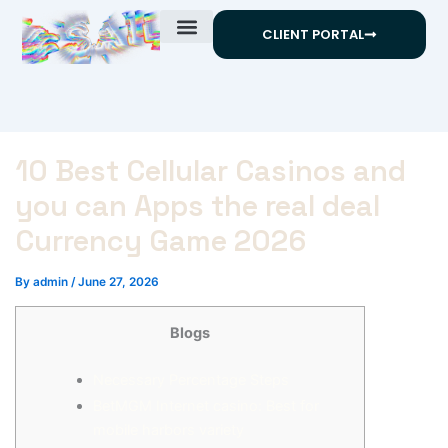
Skip
CLIENT PORTAL
to
content
10 Best Cellular Casinos and
you can Apps the real deal
Currency Game 2026
By
admin
/
June 27, 2026
Blogs
Necessary Percentage Steps
BetMGM Internet casino: Best for
mobile harbors variety