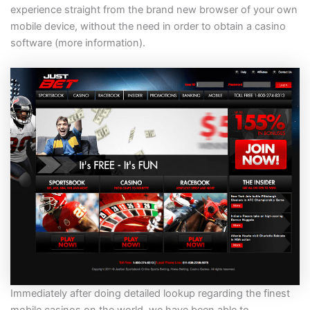
experience straight from the brand new browser of your own
mobile device, without the need in order to obtain a casino
software (more information).
Immediately after doing detailed lookup regarding the finest
mobile casinos on the world, we have been able to