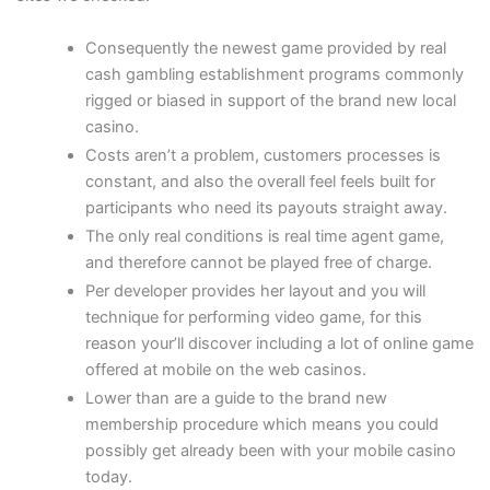
Consequently the newest game provided by real
cash gambling establishment programs commonly
rigged or biased in support of the brand new local
casino.
Costs aren’t a problem, customers processes is
constant, and also the overall feel feels built for
participants who need its payouts straight away.
The only real conditions is real time agent game,
and therefore cannot be played free of charge.
Per developer provides her layout and you will
technique for performing video game, for this
reason your’ll discover including a lot of online game
offered at mobile on the web casinos.
Lower than are a guide to the brand new
membership procedure which means you could
possibly get already been with your mobile casino
today.