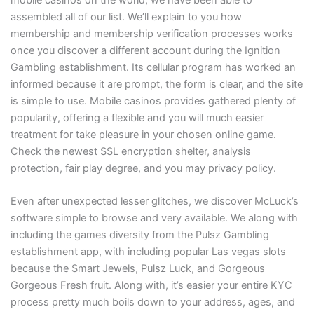
assembled all of our list. We’ll explain to you how
membership and membership verification processes works
once you discover a different account during the Ignition
Gambling establishment. Its cellular program has worked an
informed because it are prompt, the form is clear, and the site
is simple to use. Mobile casinos provides gathered plenty of
popularity, offering a flexible and you will much easier
treatment for take pleasure in your chosen online game.
Check the newest SSL encryption shelter, analysis
protection, fair play degree, and you may privacy policy.
Even after unexpected lesser glitches, we discover McLuck’s
software simple to browse and very available. We along with
including the games diversity from the Pulsz Gambling
establishment app, with including popular Las vegas slots
because the Smart Jewels, Pulsz Luck, and Gorgeous
Gorgeous Fresh fruit. Along with, it’s easier your entire KYC
process pretty much boils down to your address, ages, and