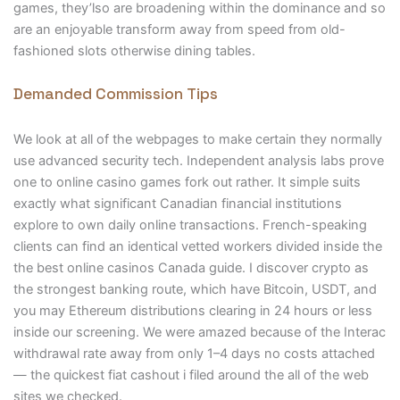
games, they’lso are broadening within the dominance and so
are an enjoyable transform away from speed from old-
fashioned slots otherwise dining tables.
Demanded Commission Tips
We look at all of the webpages to make certain they normally
use advanced security tech. Independent analysis labs prove
one to online casino games fork out rather. It simple suits
exactly what significant Canadian financial institutions
explore to own daily online transactions. French-speaking
clients can find an identical vetted workers divided inside the
the best online casinos Canada guide. I discover crypto as
the strongest banking route, which have Bitcoin, USDT, and
you may Ethereum distributions clearing in 24 hours or less
inside our screening. We were amazed because of the Interac
withdrawal rate away from only 1–4 days no costs attached
— the quickest fiat cashout i filed around the all of the web
sites we checked.