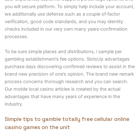
you will secure platform. To simply help include your account,
we additionally use defense such as a couple of‑factor
verification, good code standards, and you may identity
checks included in our very own many years‑confirmation
processes.
To be sure simple places and distributions, i sample per
gambling establishment’s fee options. SlotsUp advantages
purchase days discovering confirmed reviews to assist in the
brand new precision of one’s opinion. The brand new remark
process concerns thorough research and you can search.
Our mobile local casino articles is created by the actual
advantages that have many years of experience in the
industry.
Simple tips to gamble totally free cellular online
casino games on the unit