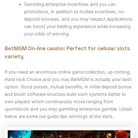
Gambling enterprise incentives and you can
promotions, in addition to invited incentives, no-
deposit bonuses, and you may respect applications,
can boost your betting experience while increasing
your odds of winning.
BetMGM On-line casino: Perfect for cellular slots
variety
If you need an enormous online game collection, up coming
Hard rock Choice and you may BetMGM is actually your best
option. Good purses, mutual benefits, in initial deposit bonus
and brush software structure build such systems better to
own players which continuously move ranging from
sportsbook and you may gambling enterprise gamble. Listed
below are some our guide tips winnings at the slots.