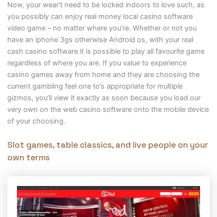
Now, your wear’t need to be locked indoors to love such, as
you possibly can enjoy real money local casino software
video game – no matter where you’re. Whether or not you
have an iphone 3gs otherwise Android os, with your real
cash casino software it is possible to play all favourite game
regardless of where you are. If you value to experience
casino games away from home and they are choosing the
current gambling feel one to’s appropriate for multiple
gizmos, you’ll view it exactly as soon because you load our
very own on the web casino software onto the mobile device
of your choosing.
Slot games, table classics, and live people on your
own terms