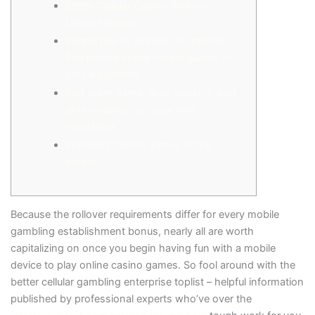
Better Cellular Casino With no
Deposit Bonus
Simple tips to gamble 100 percent
free mobile online casino games in
your equipment
Slot video game, desk classics, and
alive investors on your own
conditions
Preferred Casino games to the
Mobile
Because the rollover requirements differ for every mobile
gambling establishment bonus, nearly all are worth
capitalizing on once you begin having fun with a mobile
device to play online casino games. So fool around with the
better cellular gambling enterprise toplist – helpful information
published by professional experts who’ve over the