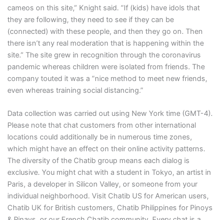
cameos on this site,” Knight said. “If (kids) have idols that
they are following, they need to see if they can be
(connected) with these people, and then they go on. Then
there isn’t any real moderation that is happening within the
site.” The site grew in recognition through the coronavirus
pandemic whereas children were isolated from friends. The
company touted it was a “nice method to meet new friends,
even whereas training social distancing.”
Data collection was carried out using New York time (GMT-4).
Please note that chat customers from other international
locations could additionally be in numerous time zones,
which might have an effect on their online activity patterns.
The diversity of the Chatib group means each dialog is
exclusive. You might chat with a student in Tokyo, an artist in
Paris, a developer in Silicon Valley, or someone from your
individual neighborhood. Visit Chatib US for American users,
Chatib UK for British customers, Chatib Philippines for Pinoys
& Pinays, or our French Chatib community. Every chat is a