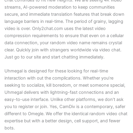
streams, AI-powered moderation to keep communities
secure, and immediate translation features that break down
language barriers in real-time. The period of grainy, lagging
video is over. Only2chat.com uses the latest video
compression requirements to ensure that even on a cellular
data connection, your random video name remains crystal
clear. Quickly join with strangers worldwide via video chat.
Just go to our site and start chatting immediately.
Uhmegal is designed for these looking for real-time
interaction with out the complications. Whether you’re
seeking to socialize, kill boredom, or meet someone special,
Uhmegal delivers with lightning-fast connections and an
easy-to-use interface. Unlike other platforms, we don’t ask
you to register or join. Yes, CamDiv is a contemporary, safer
different to Omegle. We offer the identical random video chat
expertise but with a better design, cell support, and fewer
bots.