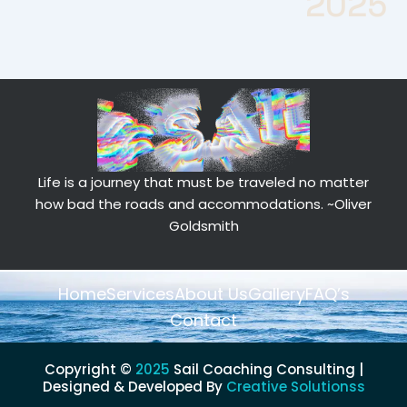
2025
Life is a journey that must be traveled no matter
how bad the roads and accommodations.
~Oliver
Goldsmith
Home
Services
About Us
Gallery
FAQ’s
Contact
Copyright ©
2025
Sail Coaching Consulting |
Designed & Developed By
Creative Solutionss