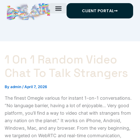
Skip
CLIENT PORTAL
to
content
1 On 1 Random Video
Chat To Talk Strangers
By
admin
/
April 7, 2026
The finest Omegle various for instant 1-on-1 conversations.
“No language barrier, having a lot of enjoyable… Very good
platform, you’ll find a way to video chat with strangers from
any nation on the planet.” It works on iPhone, Android,
Windows, Mac, and any browser. From the very beginning,
we targeted on WebRTC and real-time communication,