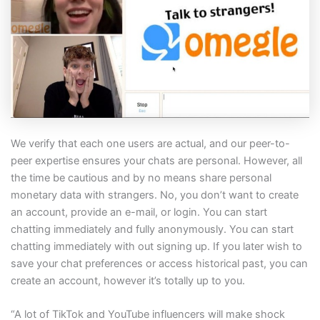
We verify that each one users are actual, and our peer-to-
peer expertise ensures your chats are personal. However, all
the time be cautious and by no means share personal
monetary data with strangers. No, you don’t want to create
an account, provide an e-mail, or login. You can start
chatting immediately and fully anonymously. You can start
chatting immediately with out signing up. If you later wish to
save your chat preferences or access historical past, you can
create an account, however it’s totally up to you.
“A lot of TikTok and YouTube influencers will make shock