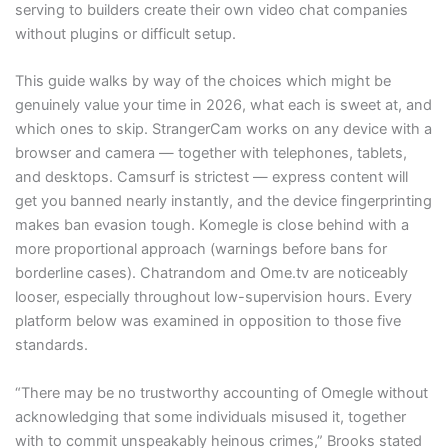
serving to builders create their own video chat companies
without plugins or difficult setup.
This guide walks by way of the choices which might be
genuinely value your time in 2026, what each is sweet at, and
which ones to skip. StrangerCam works on any device with a
browser and camera — together with telephones, tablets,
and desktops. Camsurf is strictest — express content will
get you banned nearly instantly, and the device fingerprinting
makes ban evasion tough. Komegle is close behind with a
more proportional approach (warnings before bans for
borderline cases). Chatrandom and Ome.tv are noticeably
looser, especially throughout low-supervision hours. Every
platform below was examined in opposition to those five
standards.
“There may be no trustworthy accounting of Omegle without
acknowledging that some individuals misused it, together
with to commit unspeakably heinous crimes,” Brooks stated