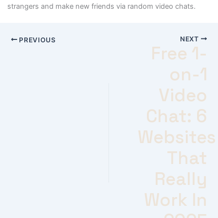
strangers and make new friends via random video chats.
NEXT
PREVIOUS
Free 1-
on-1
Video
Chat: 6
Websites
That
Really
Work In