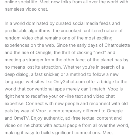
online social life. Meet new folks from all over the world with
nameless video chat.
In a world dominated by curated social media feeds and
predictable algorithms, the uncooked, unfiltered nature of
random video chat remains one of the most exciting
experiences on the web. Since the early days of Chatroulette
and the rise of Omegle, the thrill of clicking “next” and
meeting a stranger from the other facet of the planet has by
no means lost its attraction. Whether you’re in search of a
deep dialog, a fast snicker, or a method to follow a new
language, websites like Only2chat.com offer a bridge to the
world that conventional apps merely can’t match. Vooz is
right here to redefine your on-line text and video chat
expertise. Connect with new people and reconnect with old
pals by way of Vooz, a contemporary different to Omegle
and OmeTV. Enjoy authentic, ad-free textual content and
video online chats with actual people from all over the world,
making it easy to build significant connections. Meet