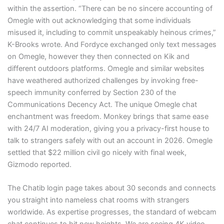
within the assertion. “There can be no sincere accounting of
Omegle with out acknowledging that some individuals
misused it, including to commit unspeakably heinous crimes,”
K-Brooks wrote. And Fordyce exchanged only text messages
on Omegle, however they then connected on Kik and
different outdoors platforms. Omegle and similar websites
have weathered authorized challenges by invoking free-
speech immunity conferred by Section 230 of the
Communications Decency Act. The unique Omegle chat
enchantment was freedom. Monkey brings that same ease
with 24/7 AI moderation, giving you a privacy-first house to
talk to strangers safely with out an account in 2026. Omegle
settled that $22 million civil go nicely with final week,
Gizmodo reported.
The Chatib login page takes about 30 seconds and connects
you straight into nameless chat rooms with strangers
worldwide. As expertise progresses, the standard of webcam
chat continues to hit new heights. We are seeing 4K video