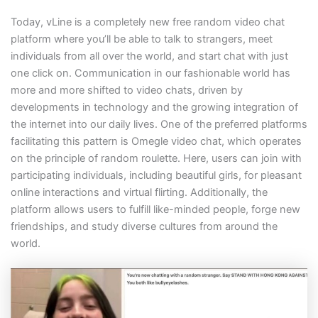
Today, vLine is a completely new free random video chat
platform where you’ll be able to talk to strangers, meet
individuals from all over the world, and start chat with just
one click on. Communication in our fashionable world has
more and more shifted to video chats, driven by
developments in technology and the growing integration of
the internet into our daily lives. One of the preferred platforms
facilitating this pattern is Omegle video chat, which operates
on the principle of random roulette. Here, users can join with
participating individuals, including beautiful girls, for pleasant
online interactions and virtual flirting. Additionally, the
platform allows users to fulfill like-minded people, forge new
friendships, and study diverse cultures from around the
world.