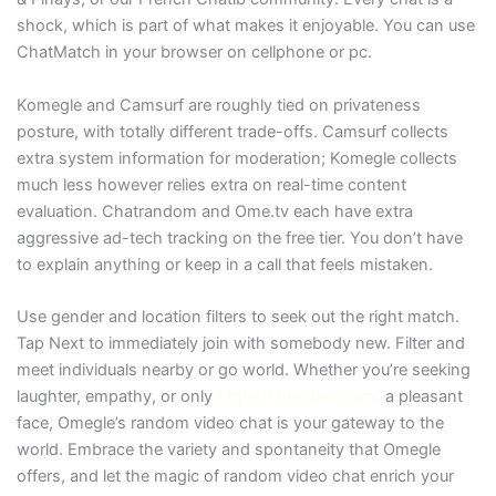
shock, which is part of what makes it enjoyable. You can use
ChatMatch in your browser on cellphone or pc.
Komegle and Camsurf are roughly tied on privateness
posture, with totally different trade-offs. Camsurf collects
extra system information for moderation; Komegle collects
much less however relies extra on real-time content
evaluation. Chatrandom and Ome.tv each have extra
aggressive ad-tech tracking on the free tier. You don’t have
to explain anything or keep in a call that feels mistaken.
Use gender and location filters to seek out the right match.
Tap Next to immediately join with somebody new. Filter and
meet individuals nearby or go world. Whether you’re seeking
laughter, empathy, or only
https://omeglen.com/
a pleasant
face, Omegle’s random video chat is your gateway to the
world. Embrace the variety and spontaneity that Omegle
offers, and let the magic of random video chat enrich your