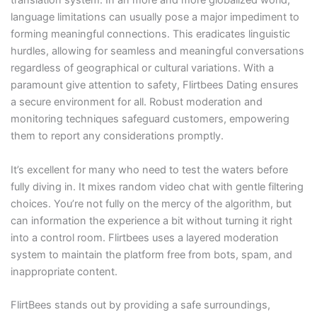
translation system. In an more and more globalized world,
language limitations can usually pose a major impediment to
forming meaningful connections. This eradicates linguistic
hurdles, allowing for seamless and meaningful conversations
regardless of geographical or cultural variations. With a
paramount give attention to safety, Flirtbees Dating ensures
a secure environment for all. Robust moderation and
monitoring techniques safeguard customers, empowering
them to report any considerations promptly.
It’s excellent for many who need to test the waters before
fully diving in. It mixes random video chat with gentle filtering
choices. You’re not fully on the mercy of the algorithm, but
can information the experience a bit without turning it right
into a control room. Flirtbees uses a layered moderation
system to maintain the platform free from bots, spam, and
inappropriate content.
FlirtBees stands out by providing a safe surroundings,