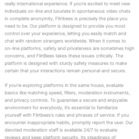
really international experience. If you’re excited to meet new
individuals on-line and luxuriate in spontaneous video chats
in complete anonymity, Flirtbees is precisely the place you
need to be. Our platform is designed to provide you most
control over your experience, letting you easily match and
chat with random strangers worldwide. When it comes to
on-line platforms, safety and privateness are sometimes high
concerns, and FlirtBees takes these issues critically. The
platform is designed with sturdy safety measures to make
certain that your interactions remain personal and secure.
If you’re exploring platforms in the same house, evaluate
basics like matching speed, filters, moderation instruments,
and privacy controls. To guarantee a secure and enjoyable
environment for everybody, it’s essential to familiarize
yourself with Flirtbees’s rules and phrases of service. If you
encounter inappropriate habits, promptly report the user. Our
devoted moderation staff is available 24/7 to evaluate
reviews and keep platform security. Its steadiness of