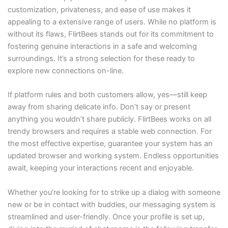
customization, privateness, and ease of use makes it
appealing to a extensive range of users. While no platform is
without its flaws, FlirtBees stands out for its commitment to
fostering genuine interactions in a safe and welcoming
surroundings. It’s a strong selection for these ready to
explore new connections on-line.
If platform rules and both customers allow, yes—still keep
away from sharing delicate info. Don’t say or present
anything you wouldn’t share publicly. FlirtBees works on all
trendy browsers and requires a stable web connection. For
the most effective expertise, guarantee your system has an
updated browser and working system. Endless opportunities
await, keeping your interactions recent and enjoyable.
Whether you’re looking for to strike up a dialog with someone
new or be in contact with buddies, our messaging system is
streamlined and user-friendly. Once your profile is set up,