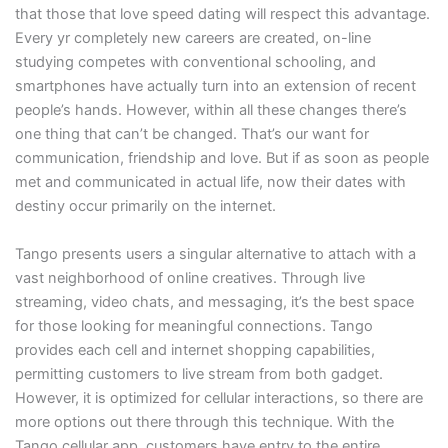
that those that love speed dating will respect this advantage.
Every yr completely new careers are created, on-line
studying competes with conventional schooling, and
smartphones have actually turn into an extension of recent
people’s hands. However, within all these changes there’s
one thing that can’t be changed. That’s our want for
communication, friendship and love. But if as soon as people
met and communicated in actual life, now their dates with
destiny occur primarily on the internet.
Tango presents users a singular alternative to attach with a
vast neighborhood of online creatives. Through live
streaming, video chats, and messaging, it’s the best space
for those looking for meaningful connections. Tango
provides each cell and internet shopping capabilities,
permitting customers to live stream from both gadget.
However, it is optimized for cellular interactions, so there are
more options out there through this technique. With the
Tango cellular app, customers have entry to the entire