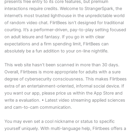
presents free entry to its core features, but premium
interactions require credits. Welcome to StrangerSpark, the
internet’s most trusted lighthouse in the unpredictable world
of random video chat. FlirtBees isn’t designed for traditional
courting. It’s a performer-driven, pay-to-play setting focused
on adult leisure and fantasy. If you go in with clear
expectations and a firm spending limit, FlirtBees can
absolutely be a fun addition to your on-line nightlife.
This web site hasn’t been scanned in more than 30 days.
Overall, Flirtbees is more appropriate for adults with a sure
degree of cybersecurity consciousness. This makes Flirtbees
extra of an entertainment-oriented, informal social device. If
you want our app, please price us within the App Store and
write a evaluation. • Latest video streaming applied sciences
and cam-to-cam communication.
You may even set a cool nickname or status to specific
yourself uniquely. With multi-language help, Flirtbees offers a