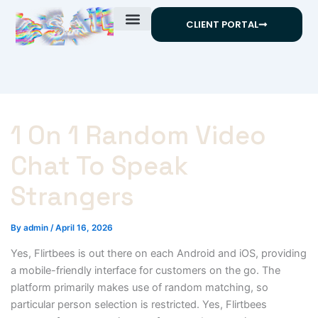
Skip
CLIENT PORTAL
to
content
1 On 1 Random Video
Chat To Speak
Strangers
By
admin
/
April 16, 2026
Yes, Flirtbees is out there on each Android and iOS, providing
a mobile-friendly interface for customers on the go. The
platform primarily makes use of random matching, so
particular person selection is restricted. Yes, Flirtbees