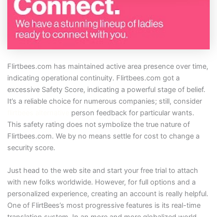
Flirtbees.com has maintained active area presence over time,
indicating operational continuity. Flirtbees.com got a
excessive Safety Score, indicating a powerful stage of belief.
It’s a reliable choice for numerous companies; still, consider
flirtbees alternative
person feedback for particular wants.
This safety rating does not symbolize the true nature of
Flirtbees.com. We by no means settle for cost to change a
security score.
Just head to the web site and start your free trial to attach
with new folks worldwide. However, for full options and a
personalized experience, creating an account is really helpful.
One of FlirtBees’s most progressive features is its real-time