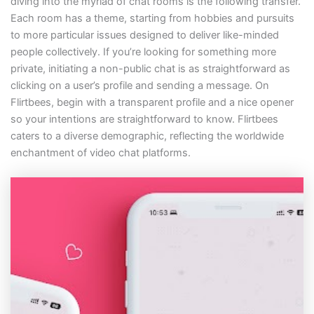
diving into the myriad of chat rooms is the following transfer.
Each room has a theme, starting from hobbies and pursuits
to more particular issues designed to deliver like-minded
people collectively. If you’re looking for something more
private, initiating a non-public chat is as straightforward as
clicking on a user’s profile and sending a message. On
Flirtbees, begin with a transparent profile and a nice opener
so your intentions are straightforward to know. Flirtbees
caters to a diverse demographic, reflecting the worldwide
enchantment of video chat platforms.