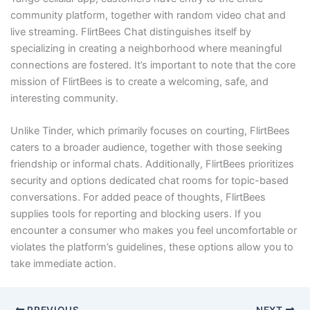
community platform, together with random video chat and
live streaming. FlirtBees Chat distinguishes itself by
specializing in creating a neighborhood where meaningful
connections are fostered. It’s important to note that the core
mission of FlirtBees is to create a welcoming, safe, and
interesting community.
Unlike Tinder, which primarily focuses on courting, FlirtBees
caters to a broader audience, together with those seeking
friendship or informal chats. Additionally, FlirtBees prioritizes
security and options dedicated chat rooms for topic-based
conversations. For added peace of thoughts, FlirtBees
supplies tools for reporting and blocking users. If you
encounter a consumer who makes you feel uncomfortable or
violates the platform’s guidelines, these options allow you to
take immediate action.
PREVIOUS
NEXT