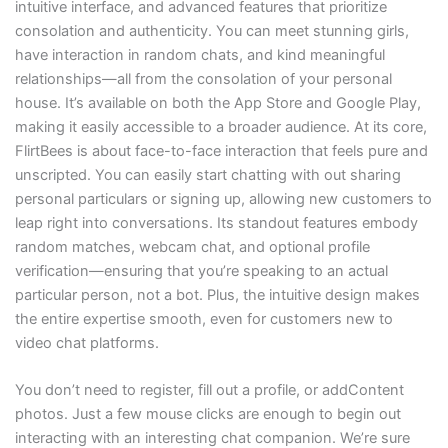
intuitive interface, and advanced features that prioritize
consolation and authenticity. You can meet stunning girls,
have interaction in random chats, and kind meaningful
relationships—all from the consolation of your personal
house. It’s available on both the App Store and Google Play,
making it easily accessible to a broader audience. At its core,
FlirtBees is about face-to-face interaction that feels pure and
unscripted. You can easily start chatting with out sharing
personal particulars or signing up, allowing new customers to
leap right into conversations. Its standout features embody
random matches, webcam chat, and optional profile
verification—ensuring that you’re speaking to an actual
particular person, not a bot. Plus, the intuitive design makes
the entire expertise smooth, even for customers new to
video chat platforms.
You don’t need to register, fill out a profile, or addContent
photos. Just a few mouse clicks are enough to begin out
interacting with an interesting chat companion. We’re sure