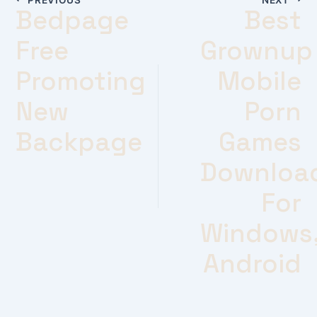
Bedpage
Best
Free
Grownup
Promoting
Mobile
New
Porn
Backpage
Games
Downloa
For
Windows
Android